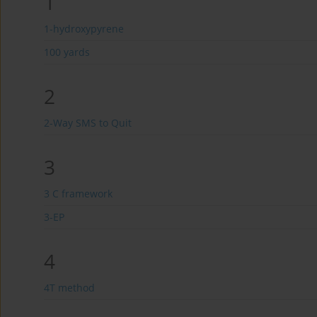
1
1-hydroxypyrene
100 yards
2
2-Way SMS to Quit
3
3 C framework
3-EP
4
4T method