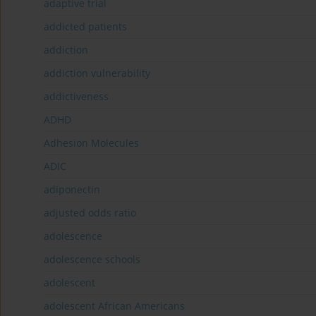
adaptive trial
addicted patients
addiction
addiction vulnerability
addictiveness
ADHD
Adhesion Molecules
ADIC
adiponectin
adjusted odds ratio
adolescence
adolescence schools
adolescent
adolescent African Americans