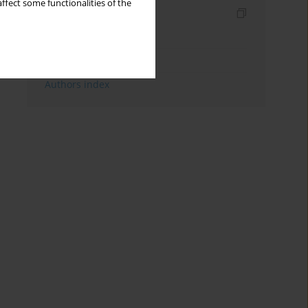
ffect some functionalities of the
Indexes
Keywords index
Topics index
Authors index