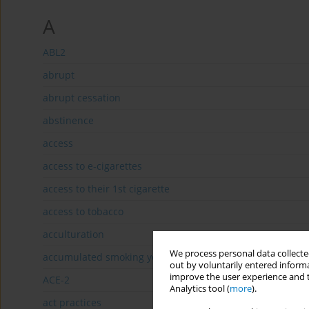
A
ABL2
abrupt
abrupt cessation
abstinence
access
access to e-cigarettes
access to their 1st cigarette
access to tobacco
acculturation
We process personal data collected
accumulated smoking years
out by voluntarily entered informa
improve the user experience and t
ACE-2
Analytics tool (
more
).
act practices