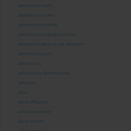
adolescent health
adolescent smoker
adolescent smoking
adolescent smoking initiation
adolescent tobacco use cessation
adolescent/youth
adolescents
adolescents determinants
adoption
adult
adult offspring
adult population
adult smoker
adult smokers