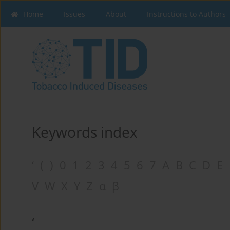
Home
Issues
About
Instructions to Authors
Keywords index
‘
(
)
0
1
2
3
4
5
6
7
A
B
C
D
E
V
W
X
Y
Z
α
β
‘