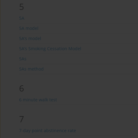
5
5A
5A model
5A’s model
5A’s Smoking Cessation Model
5As
5As method
6
6 minute walk test
7
7-day point abstinence rate