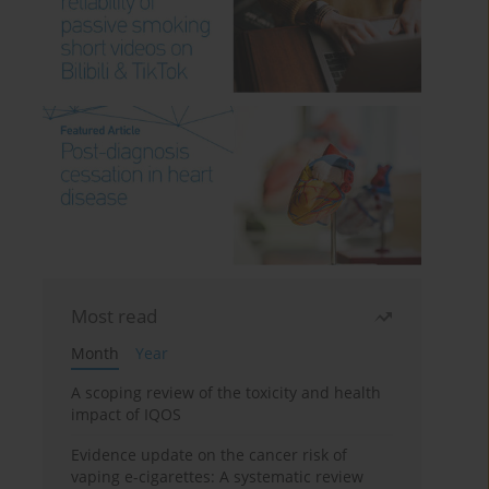
Most read
Month
Year
A scoping review of the toxicity and health
impact of IQOS
Evidence update on the cancer risk of
vaping e-cigarettes: A systematic review