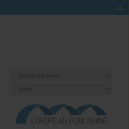
Submit your paper
Issues