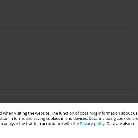
 when visiting the website. The function of obtaining information about use
tion in forms and saving cookies in end devices. Data, including cookies, are
o analyze the traffic in accordance with the
Privacy policy
. Data are also co