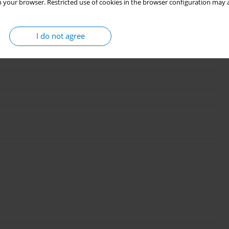
 your browser. Restricted use of cookies in the browser configuration may a
I do not agree