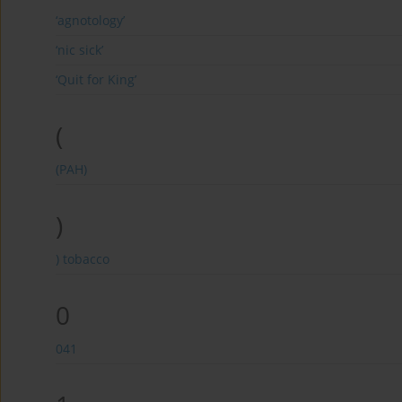
‘agnotology’
‘nic sick’
‘Quit for King’
(
(PAH)
)
) tobacco
0
041