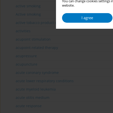
You can change cookies settings in
website.
active smoking
Active smoking
I agree
active tobacco product users
activities
acupoint stimulation
acupoint-related therapy
acupressure
acupuncture
acute coronary syndrome
acute lower respiratory conditions
acute myeloid leukemia
acute otitis medium
acute response