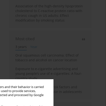
Association of the high-density lipoprotein
cholesterol to C-reactive protein ratio with
chronic cough in US adults: Effect
modification by smoking status
Most cited
3 years
Year
Oral squamous cell carcinoma: Effect of
tobacco and alcohol on cancer location
Exposure to e-cigarette advertising and
young people’s use of e-cigarettes: A four-
country study
A systematic review on risk factors and
rs and their behavior is carried
 used to provide services,
reasons for e-cigarette use in adolescents
llected and processed by Google