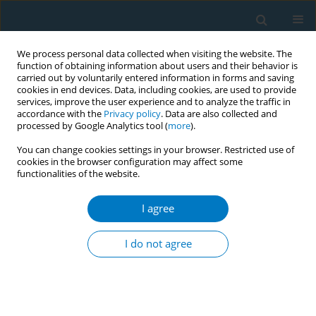
We process personal data collected when visiting the website. The
function of obtaining information about users and their behavior is
carried out by voluntarily entered information in forms and saving
cookies in end devices. Data, including cookies, are used to provide
services, improve the user experience and to analyze the traffic in
accordance with the
Privacy policy
. Data are also collected and
processed by Google Analytics tool (
more
).
You can change cookies settings in your browser. Restricted use of
cookies in the browser configuration may affect some
functionalities of the website.
Keyword
asthma prevalence
I agree
RESEARCH PAPER
Association between the use of e-
I do not agree
cigarettes and heated tobacco
products and asthma prevalence in adolescents:
A secondary dataset analysis of the Korea Youth
Risk Behavior Survey 2022–2024