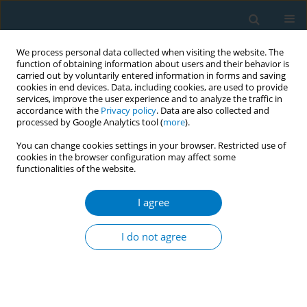
We process personal data collected when visiting the website. The
function of obtaining information about users and their behavior is
carried out by voluntarily entered information in forms and saving
cookies in end devices. Data, including cookies, are used to provide
services, improve the user experience and to analyze the traffic in
accordance with the
Privacy policy
. Data are also collected and
processed by Google Analytics tool (
more
).
You can change cookies settings in your browser. Restricted use of
cookies in the browser configuration may affect some
functionalities of the website.
Keyword
human
I agree
RESEARCH PAPER
Lower expressions of the human bitter taste
I do not agree
receptor TAS2R in smokers: reverse
transcriptase-polymerase chain reaction analysis
Mieko Aoki
,
Tetsuya Takao
,
Kyoichi Takao
,
Fumihiko Koike
,
Narufumi
Suganuma