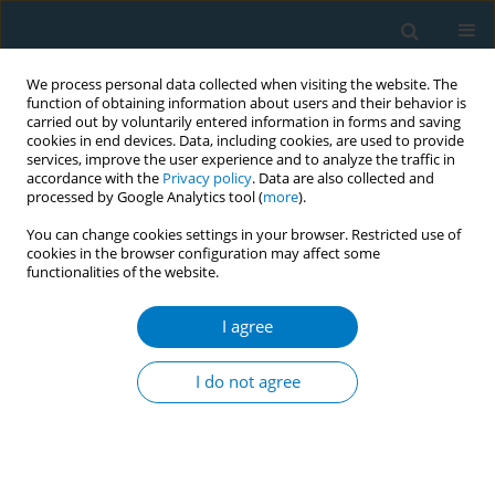
We process personal data collected when visiting the website. The
function of obtaining information about users and their behavior is
carried out by voluntarily entered information in forms and saving
cookies in end devices. Data, including cookies, are used to provide
services, improve the user experience and to analyze the traffic in
accordance with the
Privacy policy
. Data are also collected and
processed by Google Analytics tool (
more
).
You can change cookies settings in your browser. Restricted use of
cookies in the browser configuration may affect some
functionalities of the website.
Keyword
combined effect
I agree
RESEARCH PAPER
Combined effects of cigarette smoking, alcohol
I do not agree
drinking and eNOS Glu298Asp polymorphism on
blood pressure in Chinese male hypertensive
subjects