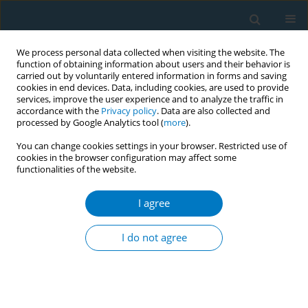
We process personal data collected when visiting the website. The
function of obtaining information about users and their behavior is
carried out by voluntarily entered information in forms and saving
cookies in end devices. Data, including cookies, are used to provide
services, improve the user experience and to analyze the traffic in
accordance with the
Privacy policy
. Data are also collected and
processed by Google Analytics tool (
more
).
You can change cookies settings in your browser. Restricted use of
cookies in the browser configuration may affect some
functionalities of the website.
Keyword
evaluation
I agree
RESEARCH PAPER
Evaluation of the smoking cessation
I do not agree
effects of QuitAction, a smartphone
WeChat platform
+
+
Jianghua Xie
,
Yanfang Qiu
,
Lei Zhu
,
Yina Hu
,
Xiaochang Chang
,
Wei
Wang
,
Lemeng Zhang
,
Ouying Chen
,
Xianmin Zhong
,
Xinhua Yu
,
Yanhui Zou
,
Rui Zhong