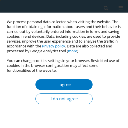
We process personal data collected when visiting the website. The
function of obtaining information about users and their behavior is
carried out by voluntarily entered information in forms and saving
cookies in end devices. Data, including cookies, are used to provide
services, improve the user experience and to analyze the traffic in
accordance with the
Privacy policy
. Data are also collected and
processed by Google Analytics tool (
more
).
You can change cookies settings in your browser. Restricted use of
cookies in the browser configuration may affect some
functionalities of the website.
Keyword
Health Belief Model
I agree
RESEARCH PAPER
Evaluating smokers’ opinions on
I do not agree
smoking and customized cessation in
a Thailand University context: A qualitative study
Phayom Sookaneknun Olson
,
Saithip Suttiruksa
,
Issara Chummalee
,
Theerapong Seesin
,
Rodchares Nithipaichit
,
Terdsak Promarak
,