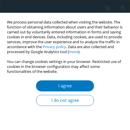
We process personal data collected when visiting the website. The
function of obtaining information about users and their behavior is
carried out by voluntarily entered information in forms and saving
cookies in end devices. Data, including cookies, are used to provide
services, improve the user experience and to analyze the traffic in
accordance with the
Privacy policy
. Data are also collected and
processed by Google Analytics tool (
more
).
You can change cookies settings in your browser. Restricted use of
cookies in the browser configuration may affect some
functionalities of the website.
Keyword
chronic obstructive
pulmonary disease acute
I agree
exacerbation
I do not agree
RESEARCH PAPER
Impact of smoking on the treatment
cycle and health economics of acute