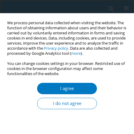
We process personal data collected when visiting the website. The
function of obtaining information about users and their behavior is
carried out by voluntarily entered information in forms and saving
cookies in end devices. Data, including cookies, are used to provide
services, improve the user experience and to analyze the traffic in
accordance with the
Privacy policy
. Data are also collected and
processed by Google Analytics tool (
more
).
You can change cookies settings in your browser. Restricted use of
cookies in the browser configuration may affect some
functionalities of the website.
Keyword
brief counseling
I agree
CONFERENCE PROCEEDING
Effects of brief smoking cessation counseling at
I do not agree
one-stop nursing service center
Orasa Panpakdee
,
Apinya Siripithayakunkit
,
Suda Sornpet
,
Suporn
Yupapan
,
Sineenat Nawsuwan
,
Sarapee Kowan
,
Orasa Phinitgul
,
Hatairatana Chaiduang
,
Supawan Rugmak
,
Sirin Yangthong
,
Ulaiwan