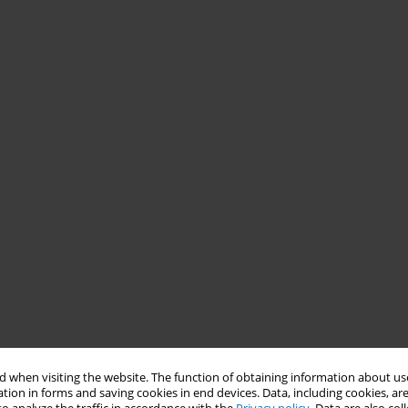
 when visiting the website. The function of obtaining information about use
tion in forms and saving cookies in end devices. Data, including cookies, are