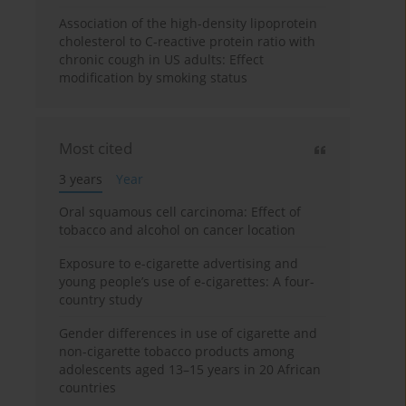
Association of the high-density lipoprotein
cholesterol to C-reactive protein ratio with
chronic cough in US adults: Effect
modification by smoking status
Most cited
3 years
Year
Oral squamous cell carcinoma: Effect of
tobacco and alcohol on cancer location
Exposure to e-cigarette advertising and
young people’s use of e-cigarettes: A four-
country study
Gender differences in use of cigarette and
non-cigarette tobacco products among
adolescents aged 13–15 years in 20 African
countries