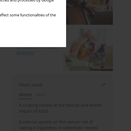
llected and processed by Google
ffect some functionalities of the
Most read
Month
Year
A scoping review of the toxicity and health
impact of IQOS
Evidence update on the cancer risk of
vaping e-cigarettes: A systematic review