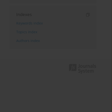
Indexes
Keywords index
Topics index
Authors index