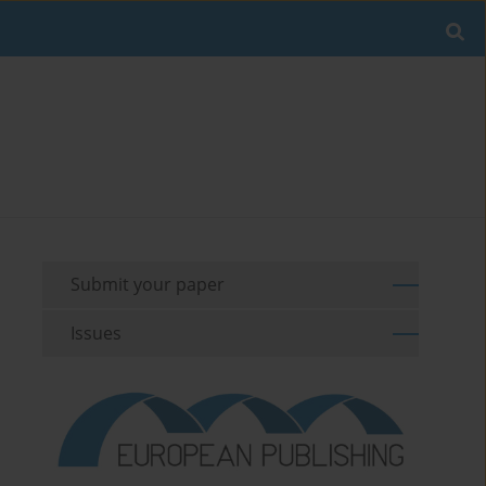
Submit your paper
Issues