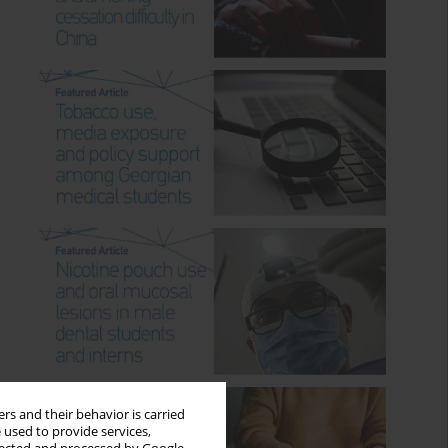
rs and their behavior is carried
 used to provide services,