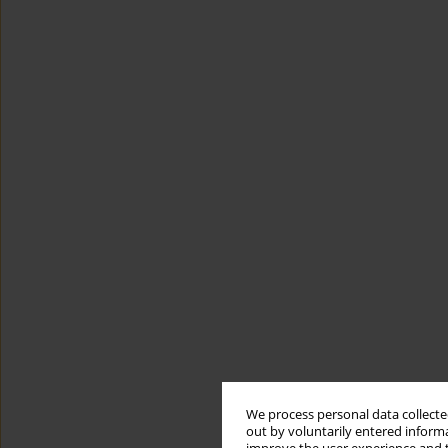
We process personal data collected
out by voluntarily entered informa