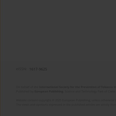
eISSN:
1617-9625
On behalf of the
International Society for the Prevention of Tobacco 
Published by
European Publishing
. Science and Technology Park of Crete 
Website content copyright © 2025 European Publishing, unless otherwise st
The views and opinions expressed in the published articles are strictly thos