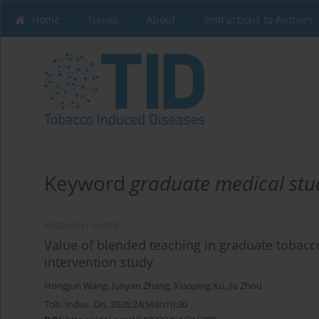
Home
Issues
About
Instructions to Authors
Keyword
graduate medical stu
RESEARCH PAPER
Value of blended teaching in graduate tobacco
intervention study
Hongjun Wang
,
Junyan Zhang
,
Xiaoping Xu
,
Jia Zhou
Tob. Induc. Dis. 2026;24(March):30