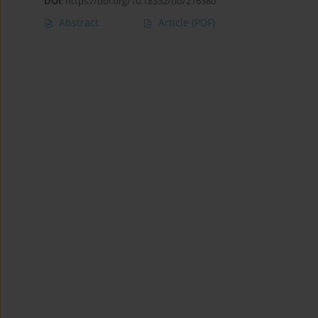
DOI
:
https://doi.org/10.18332/tid/216380
Abstract
Article
(PDF)