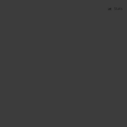
Stats