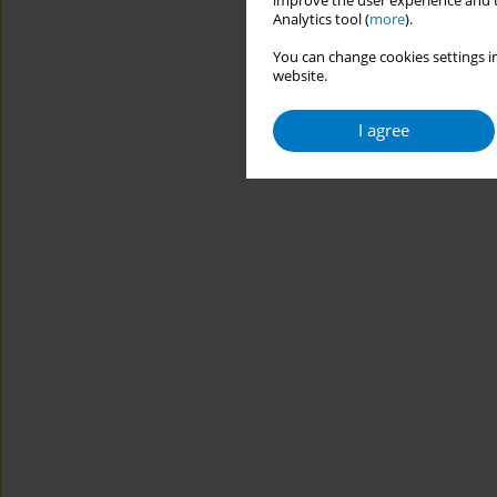
improve the user experience and t
Analytics tool (
more
).
You can change cookies settings in
website.
I agree