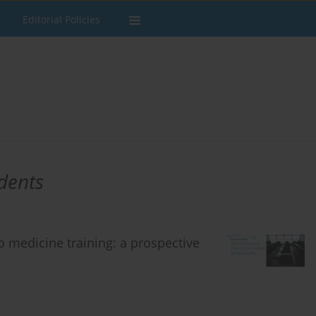
Editorial Policies
dents
 medicine training: a prospective