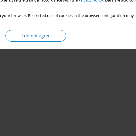
o analyze the traffic in accordance with the
Privacy policy
. Data are also co
 your browser. Restricted use of cookies in the browser configuration may a
I do not agree