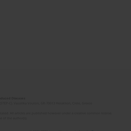
Induced Diseases
(STEP-C). Vassilika Vouton, GR-70013 Heraklion, Crete, Greece
ated. All articles are published however under a creative common license.
e of the author(s).