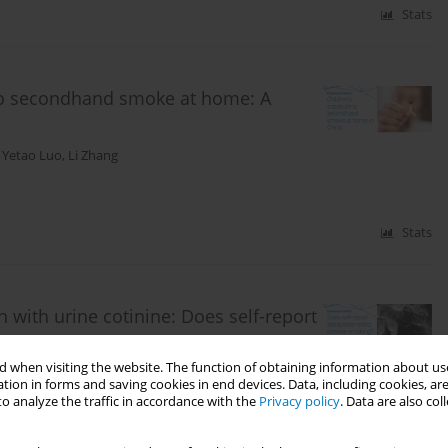
Stats
 to secondhand smoke at home: A
,
Yetao Luo
,
Li Zhang
Stats
ith urine cotinine: Does self-report
 when visiting the website. The function of obtaining information about use
tion in forms and saving cookies in end devices. Data, including cookies, are
o analyze the traffic in accordance with the
Privacy policy
. Data are also co