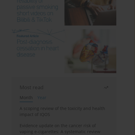
Most read
Month
Year
A scoping review of the toxicity and health
impact of IQOS
Evidence update on the cancer risk of
vaping e-cigarettes: A systematic review