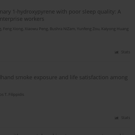
nary 1-hydroxypyrene with poor sleep quality: A
nterprise workers
g
,
Feng Xiong
,
Xiaowu Peng
,
Bushra NiZam
,
Yunfeng Zou
,
Kaiyong Huang
Stats
dhand smoke exposure and life satisfaction among
os T. Filippidis
Stats