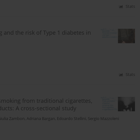
Stats
 and the risk of Type 1 diabetes in
Stats
smoking from traditional cigarettes,
ducts: A cross-sectional study
iulia Zambon
,
Adriana Bargan
,
Edoardo Stellini
,
Sergio Mazzoleni