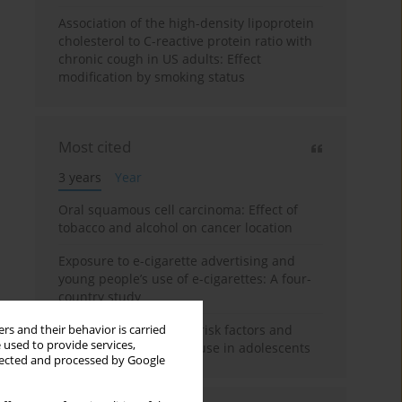
Association of the high-density lipoprotein
cholesterol to C-reactive protein ratio with
chronic cough in US adults: Effect
modification by smoking status
Most cited
3 years
Year
Oral squamous cell carcinoma: Effect of
tobacco and alcohol on cancer location
Exposure to e-cigarette advertising and
young people’s use of e-cigarettes: A four-
country study
A systematic review on risk factors and
rs and their behavior is carried
 used to provide services,
reasons for e-cigarette use in adolescents
llected and processed by Google