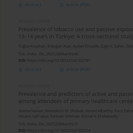
Abstract
Article
(PDF)
RESEARCH PAPER
Prevalence of tobacco use and passive expos
13–14 years in Türkiye: A cross-sectional stud
Tuğba Kocahan
,
Erdoğan Asar
,
Aydan Örsçelik
,
Çağrı E. Şahin
,
Gök
Tob. Induc. Dis. 2025;23(March):40
DOI
:
https://doi.org/10.18332/tid/202181
Abstract
Article
(PDF)
RESEARCH PAPER
Prevalence and predictors of active and passi
among attendees of primary healthcare cente
Seema Nasser
,
Mamdouh M. Shubair
,
Amani Alharthy
,
Faris Fatta
Alnaim
,
Saif Iqbal
,
Fatmah Othman
,
Ashraf A. El-Metwally
Tob. Induc. Dis. 2025;23(March):31
DOI
:
https://doi.org/10.18332/tid/202214