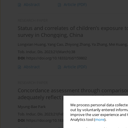
Abstract
Article
(PDF)
RESEARCH PAPER
Status and correlates of children’s exposure
survey in Chongqing, China
Longxian Huang
,
Yang Cao
,
Zhiyong Zhang
,
Ya Zhang
,
Mei Kuang
Tob. Induc. Dis. 2023;21(March):38
DOI
:
https://doi.org/10.18332/tid/159802
Abstract
Article
(PDF)
RESEARCH PAPER
Concordance assessment through comparison w
adequately reflect passive smoking?
We process personal data collected
Myung-Bae Park
out by voluntarily entered informa
Tob. Induc. Dis. 2023;21(February):20
improve the user experience and t
Analytics tool (
more
).
DOI
:
https://doi.org/10.18332/tid/156458