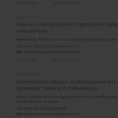
Abstract
Article
(PDF)
REVIEW PAPER
Passive smoking and risk of gestational diabe
meta-analysis
+
+
Haijie Zhang
,
Xin Zhou
,
Lixia Tian
,
Jianjun Huang
,
Meng E
,
Jinzhu
Tob. Induc. Dis. 2023;21(September):115
DOI
:
https://doi.org/10.18332/tid/169722
Abstract
Article
(PDF)
REVIEW PAPER
Environmental tobacco smoke exposure and no
Systematic review and meta-analysis
Heba J. Sabbagh
,
Khlood K. Baghlaf
,
Hattan M. H. Jamalellail
,
Abdu
AlHarbi
,
Mona H. A. Hassan
Tob. Induc. Dis. 2023;21(June):76
DOI
:
https://doi.org/10.18332/tid/163177