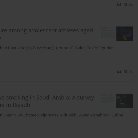
Stats
ure among adolescent athletes aged
y
han Büyüklüoğlu
,
Buse Ataoğlu
,
Yunus E. Bulut
,
Toker Ergüder
Stats
ve smoking in Saudi Arabia: A survey
rs in Riyadh
ni
,
Badr F. Al-Khateeb
,
Aljohrah I. Aldubikhi
,
Awad Alshahrani
,
Lubna