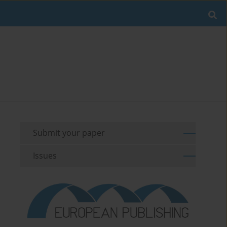
Submit your paper
Issues