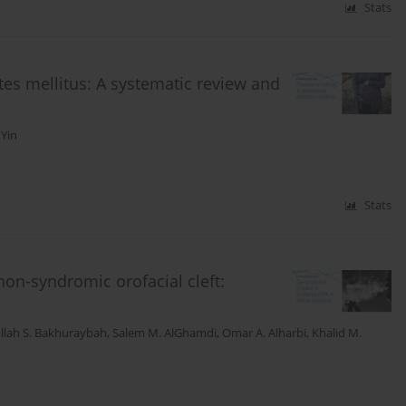
Stats
tes mellitus: A systematic review and
 Yin
Stats
n-syndromic orofacial cleft:
llah S. Bakhuraybah
,
Salem M. AlGhamdi
,
Omar A. Alharbi
,
Khalid M.