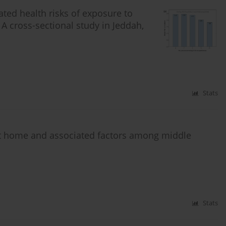
ated health risks of exposure to
cross-sectional study in Jeddah,
Stats
t home and associated factors among middle
Stats