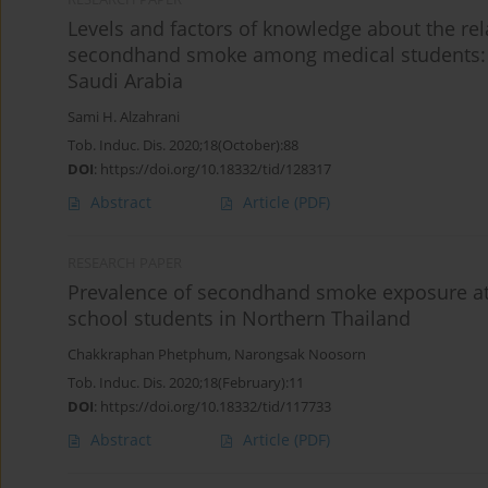
Levels and factors of knowledge about the rel
secondhand smoke among medical students: A 
Saudi Arabia
Sami H. Alzahrani
Tob. Induc. Dis. 2020;18(October):88
DOI
:
https://doi.org/10.18332/tid/128317
Abstract
Article
(PDF)
RESEARCH PAPER
Prevalence of secondhand smoke exposure a
school students in Northern Thailand
Chakkraphan Phetphum
,
Narongsak Noosorn
Tob. Induc. Dis. 2020;18(February):11
DOI
:
https://doi.org/10.18332/tid/117733
Abstract
Article
(PDF)