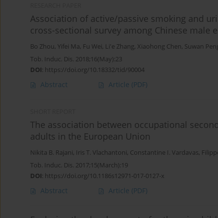
RESEARCH PAPER
Association of active/passive smoking and uri
cross-sectional survey among Chinese male e
Bo Zhou
,
Yifei Ma
,
Fu Wei
,
Li'e Zhang
,
Xiaohong Chen
,
Suwan Pen
Tob. Induc. Dis. 2018;16(May):23
DOI
:
https://doi.org/10.18332/tid/90004
Abstract
Article
(PDF)
SHORT REPORT
The association between occupational secon
adults in the European Union
Nikita B. Rajani
,
Iris T. Vlachantoni
,
Constantine I. Vardavas
,
Filipp
Tob. Induc. Dis. 2017;15(March):19
DOI
:
https://doi.org/10.1186s12971-017-0127-x
Abstract
Article
(PDF)