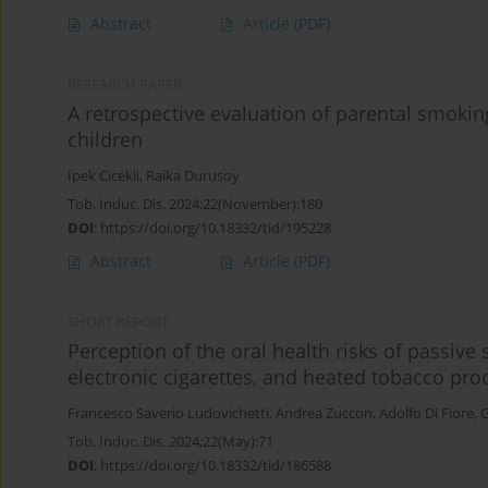
Abstract
Article
(PDF)
RESEARCH PAPER
A retrospective evaluation of parental smoking
children
Ipek Cicekli
,
Raika Durusoy
Tob. Induc. Dis. 2024;22(November):180
DOI
:
https://doi.org/10.18332/tid/195228
Abstract
Article
(PDF)
SHORT REPORT
Perception of the oral health risks of passive 
electronic cigarettes, and heated tobacco pro
Francesco Saverio Ludovichetti
,
Andrea Zuccon
,
Adolfo Di Fiore
,
G
Tob. Induc. Dis. 2024;22(May):71
DOI
:
https://doi.org/10.18332/tid/186588