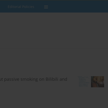
Editorial Policies
ut passive smoking on Bilibili and