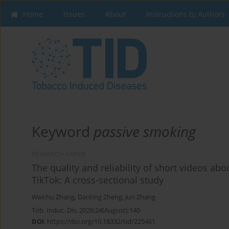
Home
Issues
About
Instructions to Authors
Keyword
passive smoking
RESEARCH PAPER
The quality and reliability of short videos abo
TikTok: A cross-sectional study
Weichu Zhang
,
Danting Zheng
,
Jun Zhang
Tob. Induc. Dis. 2026;24(August):140
DOI
:
https://doi.org/10.18332/tid/225461