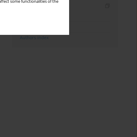
ffect some functionalities of the
Indexes
Keywords index
Topics index
Authors index