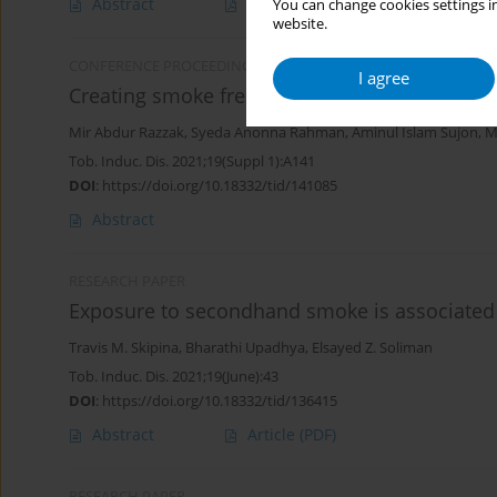
Abstract
Article
(PDF)
You can change cookies settings in
website.
CONFERENCE PROCEEDING
I agree
Creating smoke free community ensuring sm
Mir Abdur Razzak
,
Syeda Anonna Rahman
,
Aminul Islam Sujon
,
M
Tob. Induc. Dis. 2021;19(Suppl 1):A141
DOI
:
https://doi.org/10.18332/tid/141085
Abstract
RESEARCH PAPER
Exposure to secondhand smoke is associated w
Travis M. Skipina
,
Bharathi Upadhya
,
Elsayed Z. Soliman
Tob. Induc. Dis. 2021;19(June):43
DOI
:
https://doi.org/10.18332/tid/136415
Abstract
Article
(PDF)
RESEARCH PAPER