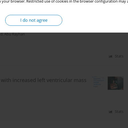
Stats
 your browser. Restricted use of cookies in the browser configuration may a
I do not agree
oke free home
d. Abu Rayhan
Stats
ith increased left ventricular mass
Stats