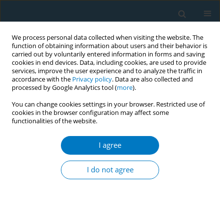
We process personal data collected when visiting the website. The
function of obtaining information about users and their behavior is
carried out by voluntarily entered information in forms and saving
cookies in end devices. Data, including cookies, are used to provide
services, improve the user experience and to analyze the traffic in
accordance with the
Privacy policy
. Data are also collected and
processed by Google Analytics tool (
more
).
You can change cookies settings in your browser. Restricted use of
cookies in the browser configuration may affect some
functionalities of the website.
Keyword
tobacco law legislation
I agree
RESEARCH PAPER
The influence of estimated retail tobacco sale
I do not agree
price increase on smokers’ smoking habit in
Jiangxi province, China: a cross-sectional study
Ruiping Wang
,
Liping Zhu
,
Wei Yan
,
Guang Zeng
,
Engelgau Michael