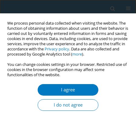
We process personal data collected when visiting the website. The
function of obtaining information about users and their behavior is
carried out by voluntarily entered information in forms and saving
cookies in end devices. Data, including cookies, are used to provide
services, improve the user experience and to analyze the traffic in
accordance with the
Privacy policy
. Data are also collected and
processed by Google Analytics tool (
more
).
You can change cookies settings in your browser. Restricted use of
cookies in the browser configuration may affect some
functionalities of the website.
Keyword
school identification
I agree
RESEARCH PAPER
School climate and school
I do not agree
identification as determinants of
smoking conventional cigarettes or vaping
among adolescents in China: Stress-coping
mediation mechanisms