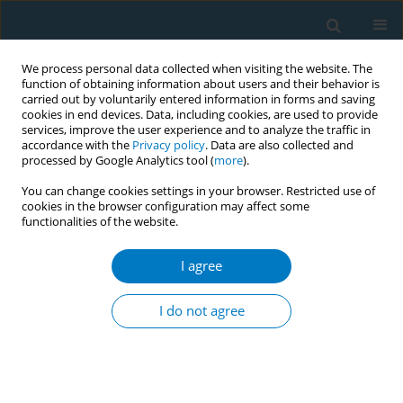
We process personal data collected when visiting the website. The
function of obtaining information about users and their behavior is
carried out by voluntarily entered information in forms and saving
cookies in end devices. Data, including cookies, are used to provide
services, improve the user experience and to analyze the traffic in
accordance with the
Privacy policy
. Data are also collected and
processed by Google Analytics tool (
more
).
You can change cookies settings in your browser. Restricted use of
cookies in the browser configuration may affect some
functionalities of the website.
Keyword
infant nail nicotine
I agree
RESEARCH PAPER
Hair and nail nicotine levels of
I do not agree
mothers and their infants as valid
biomarkers of exposure to intrauterine tobacco
smoke