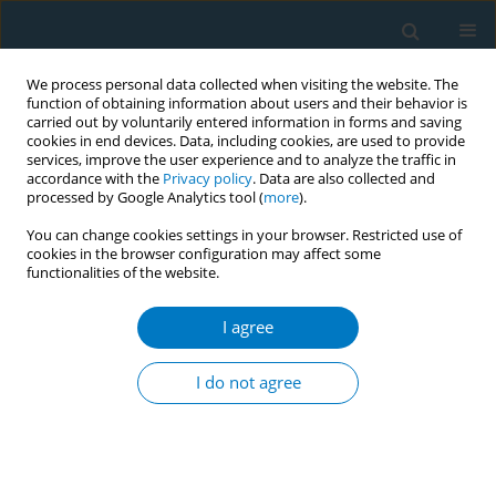
We process personal data collected when visiting the website. The
function of obtaining information about users and their behavior is
carried out by voluntarily entered information in forms and saving
cookies in end devices. Data, including cookies, are used to provide
services, improve the user experience and to analyze the traffic in
accordance with the
Privacy policy
. Data are also collected and
processed by Google Analytics tool (
more
).
You can change cookies settings in your browser. Restricted use of
cookies in the browser configuration may affect some
functionalities of the website.
Keyword
resin composite
I agree
RESEARCH PAPER
Nicotine-induced changes in surface
I do not agree
properties of restorative materials
and dental enamel: An
in vitro
study on flavored
e-cigarette exposure