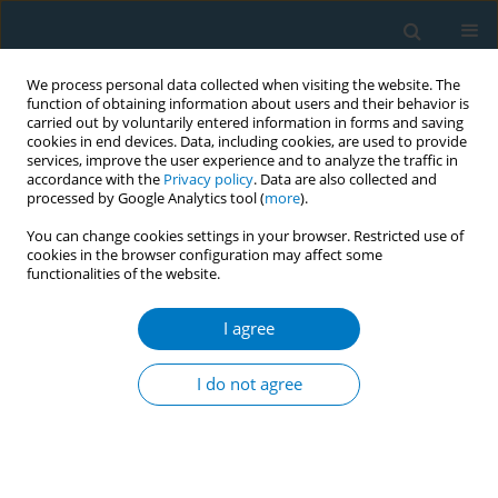
We process personal data collected when visiting the website. The
function of obtaining information about users and their behavior is
carried out by voluntarily entered information in forms and saving
cookies in end devices. Data, including cookies, are used to provide
services, improve the user experience and to analyze the traffic in
accordance with the
Privacy policy
. Data are also collected and
processed by Google Analytics tool (
more
).
You can change cookies settings in your browser. Restricted use of
cookies in the browser configuration may affect some
functionalities of the website.
Keyword
deciduous tooth
I agree
RESEARCH PAPER
Association between secondhand smoke
I do not agree
exposure and early eruption of deciduous teeth:
A cross-sectional study
Takashi Hanioka
,
Miki Ojima
,
Keiko Tanaka
,
Nao Taniguchi
,
Kaoru
Shimada
,
Takeshi Watanabe