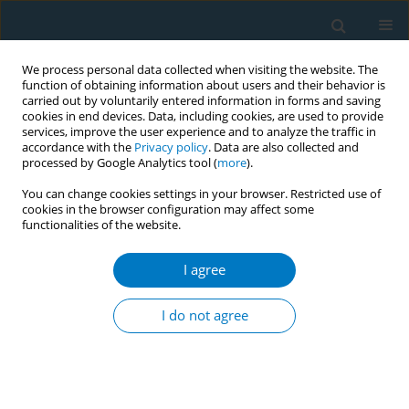
We process personal data collected when visiting the website. The
function of obtaining information about users and their behavior is
carried out by voluntarily entered information in forms and saving
cookies in end devices. Data, including cookies, are used to provide
services, improve the user experience and to analyze the traffic in
accordance with the
Privacy policy
. Data are also collected and
processed by Google Analytics tool (
more
).
You can change cookies settings in your browser. Restricted use of
cookies in the browser configuration may affect some
functionalities of the website.
Keyword
economic recession
I agree
LETTER TO THE EDITOR
Tobacco companies are booming despite an
I do not agree
economic depression
Peisen He
,
Eiji Yano
Tobacco Induced Diseases 2009;5(June):9