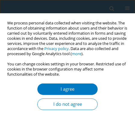
We process personal data collected when visiting the website. The
function of obtaining information about users and their behavior is
carried out by voluntarily entered information in forms and saving
cookies in end devices. Data, including cookies, are used to provide
services, improve the user experience and to analyze the traffic in
accordance with the
Privacy policy
. Data are also collected and
processed by Google Analytics tool (
more
).
You can change cookies settings in your browser. Restricted use of
cookies in the browser configuration may affect some
functionalities of the website.
Keyword
e-cig
I agree
RESEARCH PAPER
Universal electronic-cigarette test:
I do not agree
physiochemical characterization of reference e-
liquid
Jeffrey J. Kim
,
Nicole Sabatelli
,
Wojtek Tutak
,
Anthony Giuseppetti
,
Stanislav Frukhtbeyn
,
Ian Shaffer
,
Joshua Wilhide
,
Denis Routkevitch
,