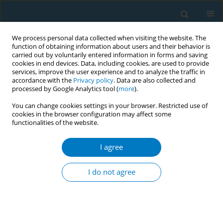
We process personal data collected when visiting the website. The
function of obtaining information about users and their behavior is
carried out by voluntarily entered information in forms and saving
cookies in end devices. Data, including cookies, are used to provide
services, improve the user experience and to analyze the traffic in
accordance with the
Privacy policy
. Data are also collected and
processed by Google Analytics tool (
more
).
You can change cookies settings in your browser. Restricted use of
cookies in the browser configuration may affect some
functionalities of the website.
Keyword
service advertisements
I agree
RESEARCH PAPER
What types of tobacco control public
I do not agree
service advertisements work for
Chinese adolescents? A mixed-methods study
*+
*+
*+
Yu Chen
,
Haoyi Liu
,
Shiyu Liu
,
Yujiang Cai
,
Jing Xu
,
Xinrui Yang
,
Kin-Sun Chan