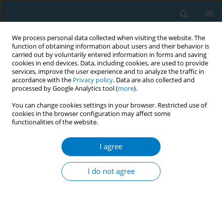
We process personal data collected when visiting the website. The
function of obtaining information about users and their behavior is
carried out by voluntarily entered information in forms and saving
cookies in end devices. Data, including cookies, are used to provide
services, improve the user experience and to analyze the traffic in
accordance with the
Privacy policy
. Data are also collected and
processed by Google Analytics tool (
more
).
You can change cookies settings in your browser. Restricted use of
cookies in the browser configuration may affect some
functionalities of the website.
Keyword
MMP-9
I agree
CONFERENCE PROCEEDING
Serum metalloproteinase and urinary cotinine
I do not agree
level in smokeless tobacco chewers
Anupam Pokhrel
,
Madhab Lamsal
,
Seraj Ahmed Khan
,
Nirmal Baral
,
Surya Raj Niraula
,
Prahlad Karki
Tob. Induc. Dis. 2021;19(Suppl 1):A160