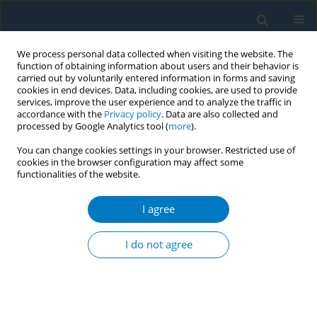
We process personal data collected when visiting the website. The
function of obtaining information about users and their behavior is
carried out by voluntarily entered information in forms and saving
cookies in end devices. Data, including cookies, are used to provide
services, improve the user experience and to analyze the traffic in
accordance with the
Privacy policy
. Data are also collected and
processed by Google Analytics tool (
more
).
You can change cookies settings in your browser. Restricted use of
cookies in the browser configuration may affect some
functionalities of the website.
Keyword
lung
I agree
REVIEW PAPER
Evidence update on the respiratory
I do not agree
health effects of vaping e-cigarettes:
A systematic review and meta-analysis
Anasua Kundu
,
Anna Feore
,
Nada Abu-Zarour
,
Sherald Sanchez
,
Megan Sutton
,
Kyran Sachdeva
,
Siddharth Seth
,
Robert M. Schwartz
,
Michael Chaiton