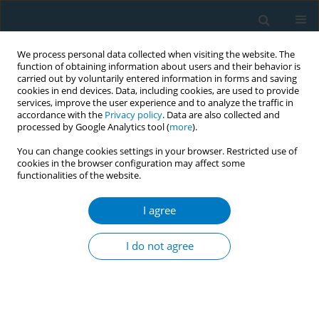
We process personal data collected when visiting the website. The
function of obtaining information about users and their behavior is
carried out by voluntarily entered information in forms and saving
cookies in end devices. Data, including cookies, are used to provide
services, improve the user experience and to analyze the traffic in
accordance with the
Privacy policy
. Data are also collected and
processed by Google Analytics tool (
more
).
You can change cookies settings in your browser. Restricted use of
cookies in the browser configuration may affect some
functionalities of the website.
Keyword
cigarette market share
I agree
RESEARCH PAPER
Global market trends of flavor
I do not agree
capsule cigarettes and menthol (non-
capsule) cigarettes: An ecological analysis using
commercial data across 78 countries, 2010–2020