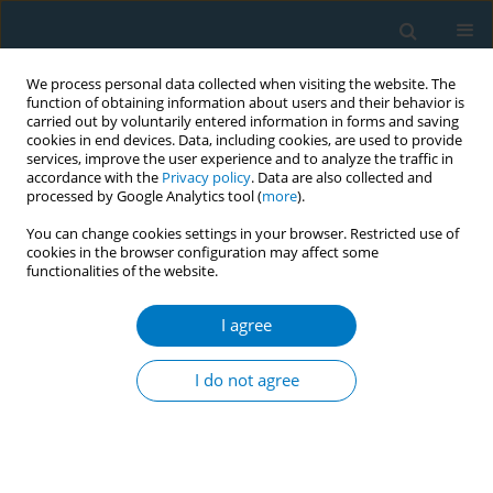
We process personal data collected when visiting the website. The
function of obtaining information about users and their behavior is
carried out by voluntarily entered information in forms and saving
cookies in end devices. Data, including cookies, are used to provide
services, improve the user experience and to analyze the traffic in
accordance with the
Privacy policy
. Data are also collected and
processed by Google Analytics tool (
more
).
You can change cookies settings in your browser. Restricted use of
cookies in the browser configuration may affect some
functionalities of the website.
Keyword
knowledge-attitude-
practice
I agree
I do not agree
RESEARCH PAPER
Tobacco-related knowledge, attitudes
and practices among college
students in Fujian Province, China: A cross-