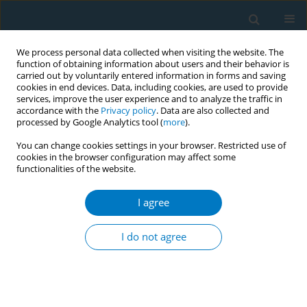
We process personal data collected when visiting the website. The
function of obtaining information about users and their behavior is
carried out by voluntarily entered information in forms and saving
cookies in end devices. Data, including cookies, are used to provide
services, improve the user experience and to analyze the traffic in
accordance with the
Privacy policy
. Data are also collected and
processed by Google Analytics tool (
more
).
You can change cookies settings in your browser. Restricted use of
cookies in the browser configuration may affect some
functionalities of the website.
Keyword
public
I agree
RESEARCH PAPER
Cigarette smoking, e-cigarette, and
I do not agree
heated tobacco product use and
associated factors among a nationally
representative sample of adult Malaysians: An
online survey