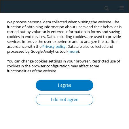
We process personal data collected when visiting the website. The
function of obtaining information about users and their behavior is
carried out by voluntarily entered information in forms and saving
cookies in end devices. Data, including cookies, are used to provide
services, improve the user experience and to analyze the traffic in
accordance with the
Privacy policy
. Data are also collected and
processed by Google Analytics tool (
more
).
You can change cookies settings in your browser. Restricted use of
cookies in the browser configuration may affect some
functionalities of the website.
Keyword
years lived with
disability
I agree
RESEARCH PAPER
I do not agree
Smoking-attributable low-back pain
disability in China versus high
income countries among adults aged 20–54
years, 1990–2023: A secondary dataset analysis of