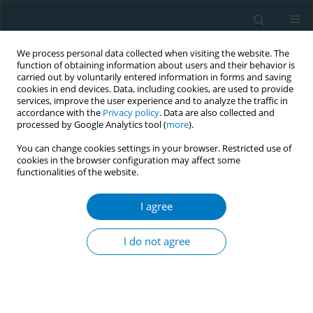
We process personal data collected when visiting the website. The
function of obtaining information about users and their behavior is
carried out by voluntarily entered information in forms and saving
cookies in end devices. Data, including cookies, are used to provide
services, improve the user experience and to analyze the traffic in
accordance with the
Privacy policy
. Data are also collected and
processed by Google Analytics tool (
more
).
You can change cookies settings in your browser. Restricted use of
cookies in the browser configuration may affect some
functionalities of the website.
Keyword
chronic suppurative
otitis medium
I agree
I do not agree
SHORT REPORT
Association of smoking or tobacco use with ear
diseases among men: a retrospective study
Kiran Gaur
,
Neeraj Kasliwal
,
Rajeev Gupta