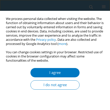
We process personal data collected when visiting the website. The
function of obtaining information about users and their behavior is
carried out by voluntarily entered information in forms and saving
cookies in end devices. Data, including cookies, are used to provide
services, improve the user experience and to analyze the traffic in
accordance with the
Privacy policy
. Data are also collected and
processed by Google Analytics tool (
more
).
You can change cookies settings in your browser. Restricted use of
cookies in the browser configuration may affect some
functionalities of the website.
Keyword
miR-129-5p
I agree
RESEARCH PAPER
MiR-129-5p is associated with chronic
I do not agree
obstructive pulmonary disease status
and alleviates cigarette smoke extract-induced
human bronchial epithelial cell injury