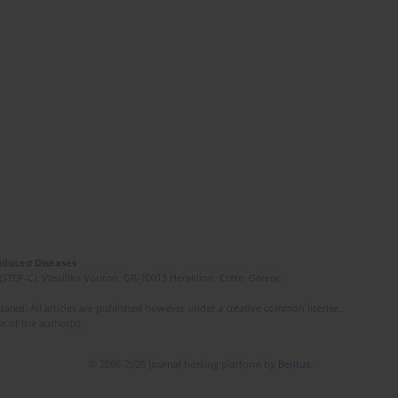
Induced Diseases
(STEP-C). Vassilika Vouton, GR-70013 Heraklion, Crete, Greece
ated. All articles are published however under a creative common license.
e of the author(s).
© 2006-2026 Journal hosting platform by
Bentus