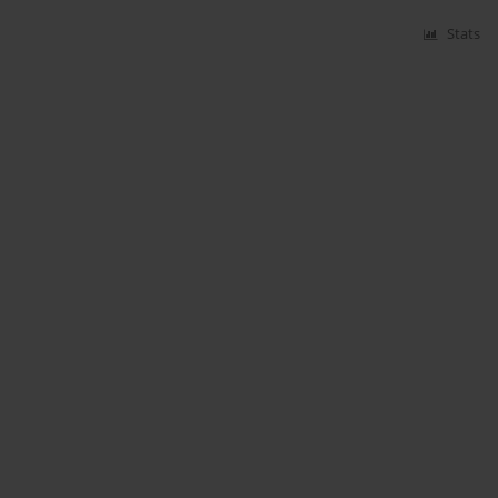
Stats