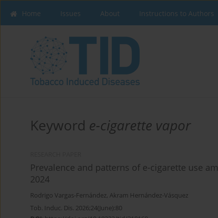
Home
Issues
About
Instructions to Authors
Keyword
e-cigarette vapor
RESEARCH PAPER
Prevalence and patterns of e-cigarette use a
2024
Rodrigo Vargas-Fernández
,
Akram Hernández-Vásquez
Tob. Induc. Dis. 2026;24(June):80