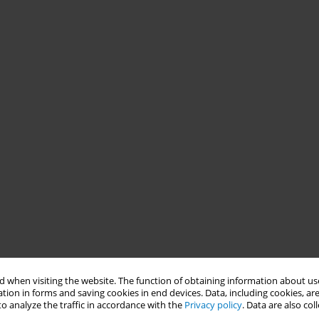
 when visiting the website. The function of obtaining information about use
tion in forms and saving cookies in end devices. Data, including cookies, are
o analyze the traffic in accordance with the
Privacy policy
. Data are also co