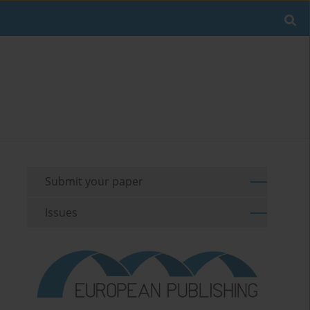
Submit your paper
Issues