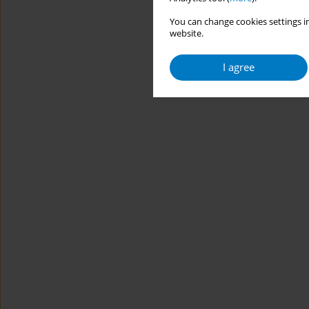
You can change cookies settings in
website.
I agree