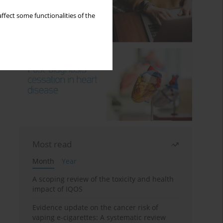
ffect some functionalities of the
Most read
Month
Year
A scoping review of the toxicity and health
impact of IQOS
Evidence update on the cancer risk of
vaping e-cigarettes: A systematic review