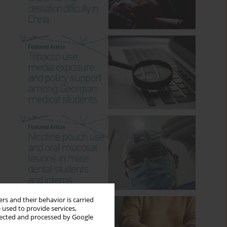
rs and their behavior is carried
 used to provide services,
llected and processed by Google