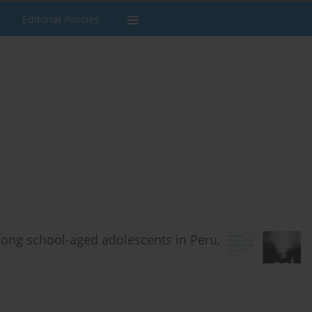
Editorial Policies
mong school-aged adolescents in Peru,