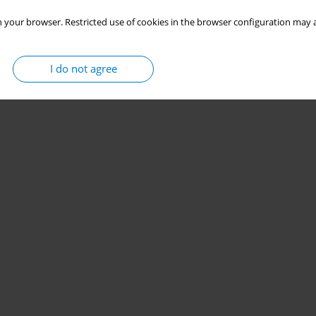
 your browser. Restricted use of cookies in the browser configuration may a
I do not agree