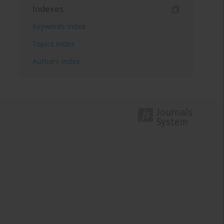
Indexes
Keywords index
Topics index
Authors index