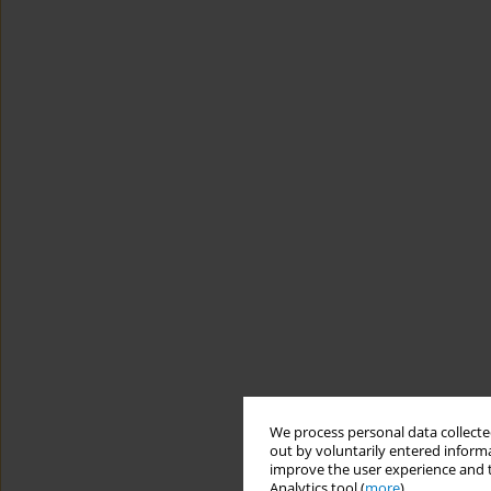
We process personal data collected
out by voluntarily entered informa
improve the user experience and t
Analytics tool (
more
).