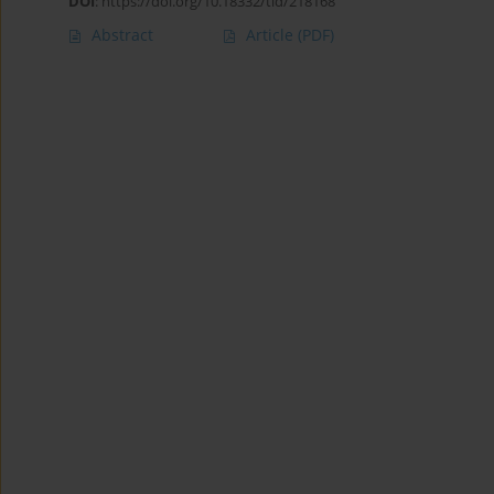
DOI
:
https://doi.org/10.18332/tid/218168
Abstract
Article
(PDF)