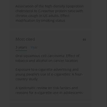
Association of the high-density lipoprotein
cholesterol to C-reactive protein ratio with
chronic cough in US adults: Effect
modification by smoking status
Most cited
3 years
Year
Oral squamous cell carcinoma: Effect of
tobacco and alcohol on cancer location
Exposure to e-cigarette advertising and
young people’s use of e-cigarettes: A four-
country study
A systematic review on risk factors and
reasons for e-cigarette use in adolescents