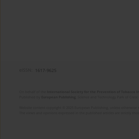
eISSN:
1617-9625
On behalf of the
International Society for the Prevention of Tobacco 
Published by
European Publishing
. Science and Technology Park of Crete 
Website content copyright © 2025 European Publishing, unless otherwise st
The views and opinions expressed in the published articles are strictly thos