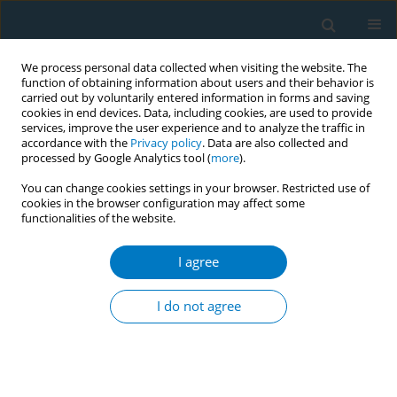
We process personal data collected when visiting the website. The
function of obtaining information about users and their behavior is
carried out by voluntarily entered information in forms and saving
cookies in end devices. Data, including cookies, are used to provide
services, improve the user experience and to analyze the traffic in
accordance with the
Privacy policy
. Data are also collected and
processed by Google Analytics tool (
more
).
You can change cookies settings in your browser. Restricted use of
cookies in the browser configuration may affect some
functionalities of the website.
Keyword
taxation
I agree
RESEARCH PAPER
Tobacco control policies that
I do not agree
influence Filipino adults who smoke:
Results from a discrete choice experiment
Lauren Czaplicki
,
Elizabeth Crespi
,
Raniyan Zaman
,
Farahnaz Islam
,
Joanna E. Cohen
,
Ana Maria Felisa G. Mayor
,
Filomena T. Dayagbil
,
Kevin Welding