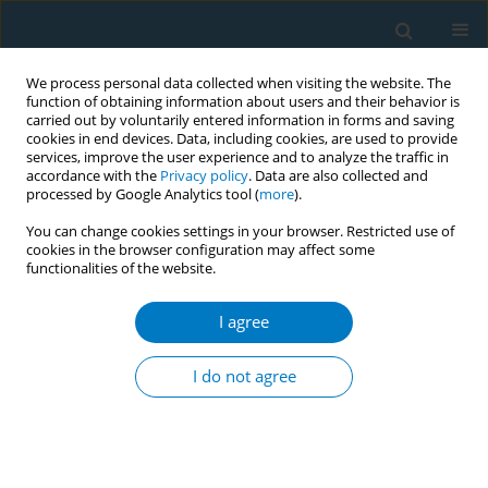
We process personal data collected when visiting the website. The
function of obtaining information about users and their behavior is
carried out by voluntarily entered information in forms and saving
cookies in end devices. Data, including cookies, are used to provide
services, improve the user experience and to analyze the traffic in
accordance with the
Privacy policy
. Data are also collected and
processed by Google Analytics tool (
more
).
You can change cookies settings in your browser. Restricted use of
cookies in the browser configuration may affect some
functionalities of the website.
Keyword
occupational health
nurses
I agree
I do not agree
RESEARCH PAPER
Underestimation of smoking hazards
and smoking cessation intervention
efficiency among healthcare professionals: A