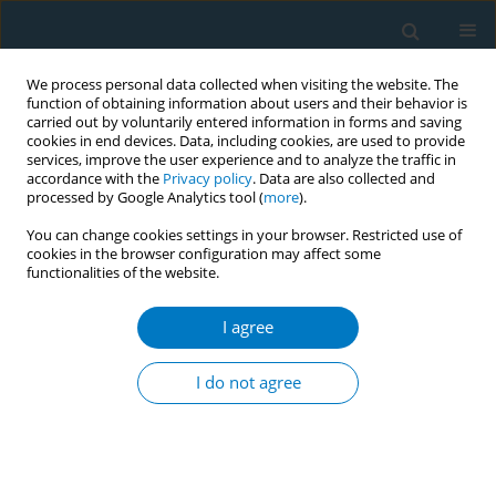
We process personal data collected when visiting the website. The
function of obtaining information about users and their behavior is
carried out by voluntarily entered information in forms and saving
cookies in end devices. Data, including cookies, are used to provide
services, improve the user experience and to analyze the traffic in
accordance with the
Privacy policy
. Data are also collected and
processed by Google Analytics tool (
more
).
You can change cookies settings in your browser. Restricted use of
cookies in the browser configuration may affect some
functionalities of the website.
Keyword
online marketing
I agree
RESEARCH PAPER
The mediating role of relative harm
I do not agree
perception in the association
between social media marketing exposure-
engagement patterns and e-cigarette use
behaviors: A cross-sectional study