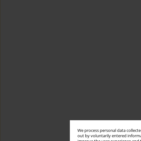
We process personal data collected
out by voluntarily entered informa