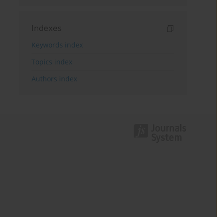
Indexes
Keywords index
Topics index
Authors index