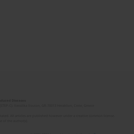
Induced Diseases
(STEP-C). Vassilika Vouton, GR-70013 Heraklion, Crete, Greece
ated. All articles are published however under a creative common license.
e of the author(s).