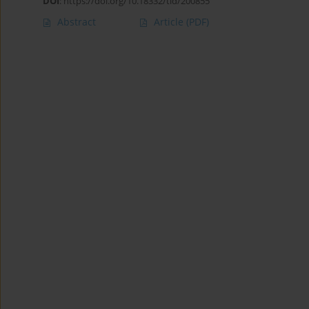
DOI
:
https://doi.org/10.18332/tid/200855
Abstract
Article
(PDF)