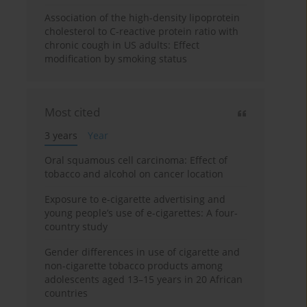
Association of the high-density lipoprotein
cholesterol to C-reactive protein ratio with
chronic cough in US adults: Effect
modification by smoking status
Most cited
3 years
Year
Oral squamous cell carcinoma: Effect of
tobacco and alcohol on cancer location
Exposure to e-cigarette advertising and
young people’s use of e-cigarettes: A four-
country study
Gender differences in use of cigarette and
non-cigarette tobacco products among
adolescents aged 13–15 years in 20 African
countries