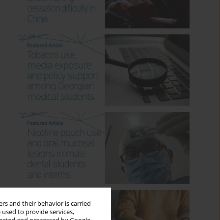
rs and their behavior is carried
 used to provide services,