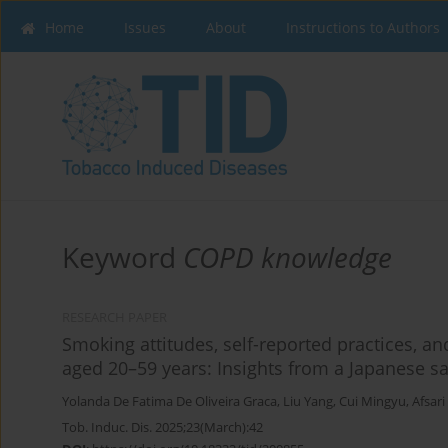
Home
Issues
About
Instructions to Authors
Keyword
COPD knowledge
RESEARCH PAPER
Smoking attitudes, self-reported practices,
aged 20–59 years: Insights from a Japanese 
Yolanda De Fatima De Oliveira Graca
,
Liu Yang
,
Cui Mingyu
,
Afsar
Tob. Induc. Dis. 2025;23(March):42