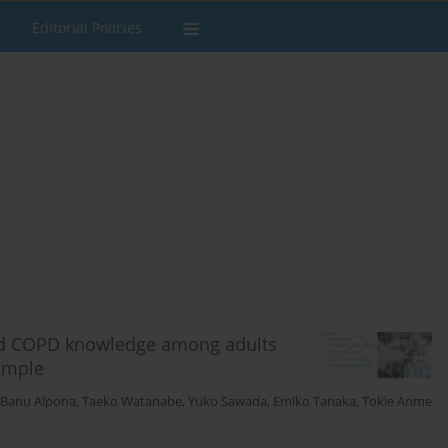
Editorial Policies
 and COPD knowledge among adults
sample
i Banu Alpona
,
Taeko Watanabe
,
Yuko Sawada
,
Emiko Tanaka
,
Tokie Anme