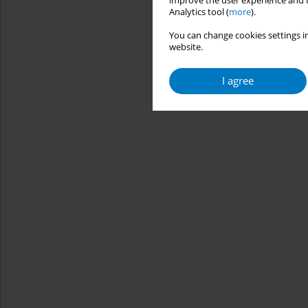
improve the user experience and t
Analytics tool (
more
).
You can change cookies settings in
website.
I agree