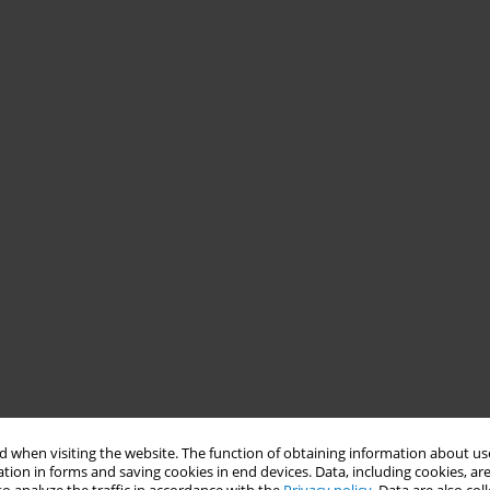
 when visiting the website. The function of obtaining information about use
tion in forms and saving cookies in end devices. Data, including cookies, are