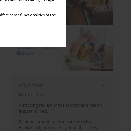
llected and processed by Google
ffect some functionalities of the
Most read
Month
Year
A scoping review of the toxicity and health
impact of IQOS
Evidence update on the cancer risk of
vaping e-cigarettes: A systematic review