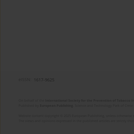
eISSN:
1617-9625
On behalf of the
International Society for the Prevention of Tobacco 
Published by
European Publishing
. Science and Technology Park of Crete 
Website content copyright © 2025 European Publishing, unless otherwise st
The views and opinions expressed in the published articles are strictly thos