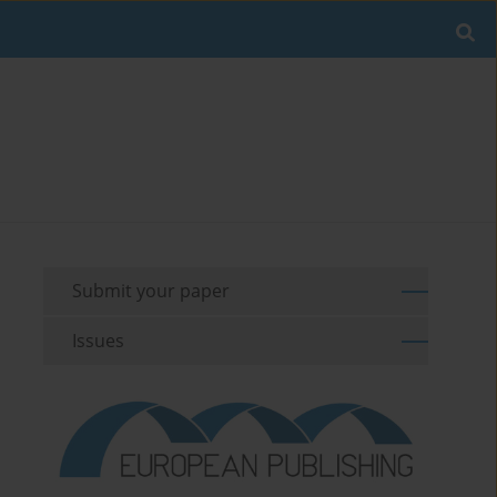
Submit your paper
Issues