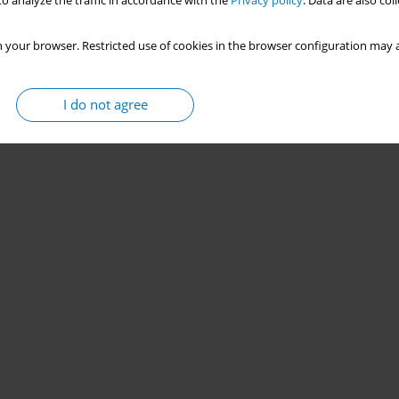
o analyze the traffic in accordance with the
Privacy policy
. Data are also co
 your browser. Restricted use of cookies in the browser configuration may a
I do not agree