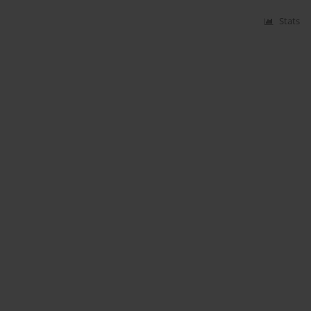
Stats