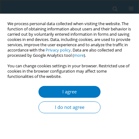
We process personal data collected when visiting the website. The
function of obtaining information about users and their behavior is
carried out by voluntarily entered information in forms and saving
cookies in end devices. Data, including cookies, are used to provide
services, improve the user experience and to analyze the traffic in
accordance with the
Privacy policy
. Data are also collected and
processed by Google Analytics tool (
more
).
You can change cookies settings in your browser. Restricted use of
cookies in the browser configuration may affect some
functionalities of the website.
Keyword
subarachnoid
haemorrhage
I agree
I do not agree
REVIEW PAPER
Smoking as a Crucial Independent Determinant
of Stroke
Seana L. Paul
,
Amanda G. Thrift
,
Geoffrey A. Donnan