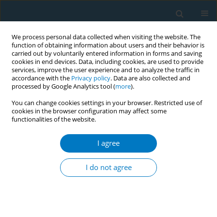
We process personal data collected when visiting the website. The
function of obtaining information about users and their behavior is
carried out by voluntarily entered information in forms and saving
cookies in end devices. Data, including cookies, are used to provide
services, improve the user experience and to analyze the traffic in
accordance with the
Privacy policy
. Data are also collected and
processed by Google Analytics tool (
more
).
You can change cookies settings in your browser. Restricted use of
cookies in the browser configuration may affect some
functionalities of the website.
Keyword
tourism
I agree
REVIEW PAPER
State of the evidence on economic
I do not agree
impacts of smoke-free policies in the
tourism sector: A narrative literature review
Qinghua Nian
,
Ryan D. Kennedy
,
Kerstin Schotte
,
Hebe Gouda
,
Emily
Xing
,
Saana Kataria
,
Kevin Welding