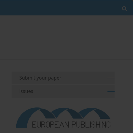
Submit your paper
Issues