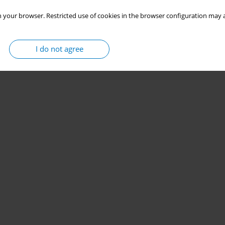
 your browser. Restricted use of cookies in the browser configuration may a
I do not agree