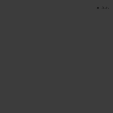
Stats