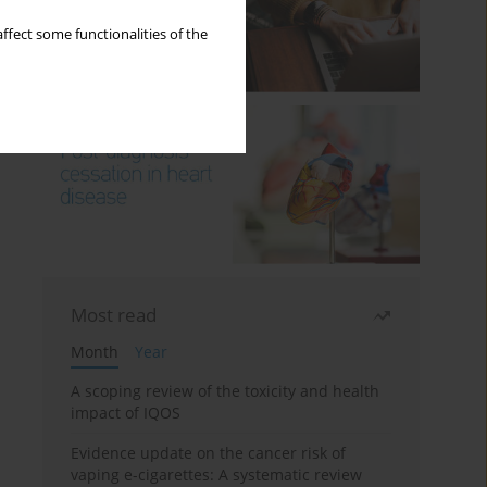
ffect some functionalities of the
Most read
Month
Year
A scoping review of the toxicity and health
impact of IQOS
Evidence update on the cancer risk of
vaping e-cigarettes: A systematic review