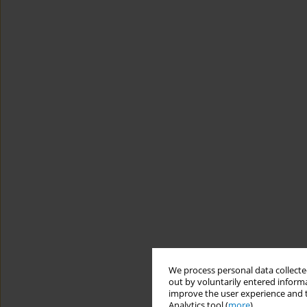
We process personal data collected
out by voluntarily entered informa
improve the user experience and t
Analytics tool (
more
).