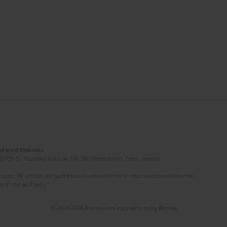
Induced Diseases
(STEP-C). Vassilika Vouton, GR-70013 Heraklion, Crete, Greece
ated. All articles are published however under a creative common license.
e of the author(s).
© 2006-2026 Journal hosting platform by
Bentus