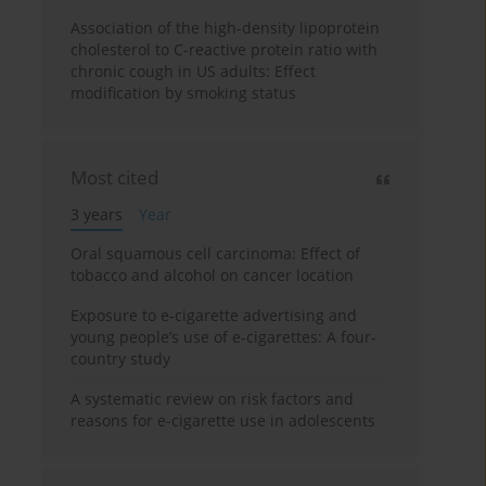
Association of the high-density lipoprotein
cholesterol to C-reactive protein ratio with
chronic cough in US adults: Effect
modification by smoking status
Most cited
3 years
Year
Oral squamous cell carcinoma: Effect of
tobacco and alcohol on cancer location
Exposure to e-cigarette advertising and
young people’s use of e-cigarettes: A four-
country study
A systematic review on risk factors and
reasons for e-cigarette use in adolescents