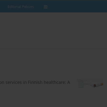
Editorial Policies
on services in Finnish healthcare: A