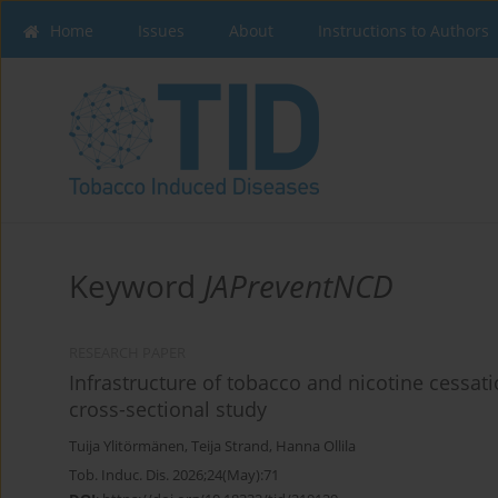
Home
Issues
About
Instructions to Authors
Keyword
JAPreventNCD
RESEARCH PAPER
Infrastructure of tobacco and nicotine cessati
cross-sectional study
Tuija Ylitörmänen
,
Teija Strand
,
Hanna Ollila
Tob. Induc. Dis. 2026;24(May):71