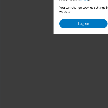
You can change cookies settings in
website.
I agree