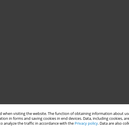
 when visiting the website. The function of obtaining information about use
tion in forms and saving cookies in end devices. Data, including cookies, are
o analyze the traffic in accordance with the
Privacy policy
. Data are also co