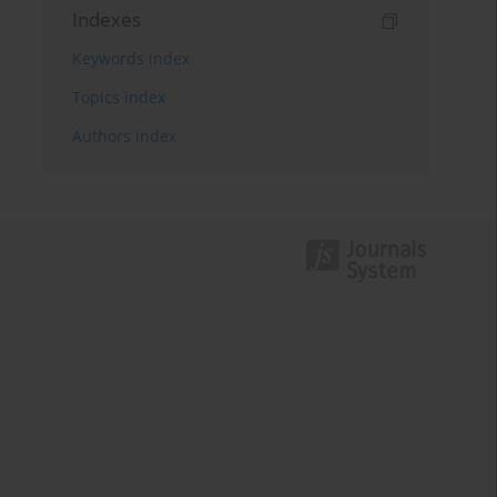
Indexes
Keywords index
Topics index
Authors index