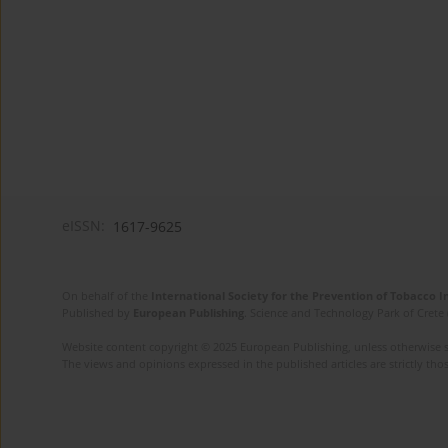
eISSN:
1617-9625
On behalf of the
International Society for the Prevention of Tobacco 
Published by
European Publishing
. Science and Technology Park of Crete 
Website content copyright © 2025 European Publishing, unless otherwise st
The views and opinions expressed in the published articles are strictly thos