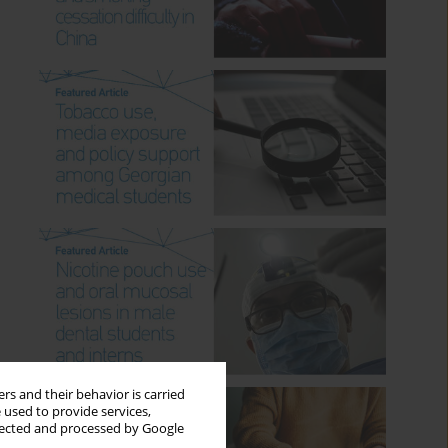
rs and their behavior is carried
 used to provide services,
llected and processed by Google