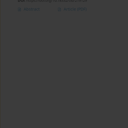
DOI
:
https://doi.org/10.18332/tid/219129
Abstract
Article
(PDF)