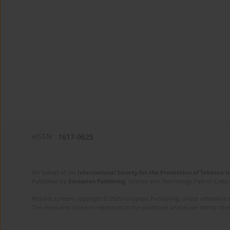
eISSN:
1617-9625
On behalf of the
International Society for the Prevention of Tobacco 
Published by
European Publishing
. Science and Technology Park of Crete 
Website content copyright © 2025 European Publishing, unless otherwise st
The views and opinions expressed in the published articles are strictly thos