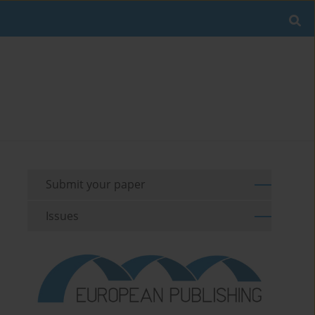
Submit your paper
Issues