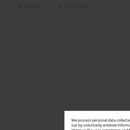
Abstract
Article
(PDF)
We process personal data collected
out by voluntarily entered informa