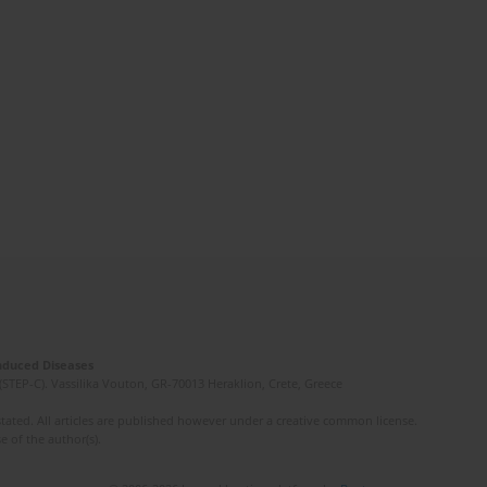
Induced Diseases
(STEP-C). Vassilika Vouton, GR-70013 Heraklion, Crete, Greece
ated. All articles are published however under a creative common license.
e of the author(s).