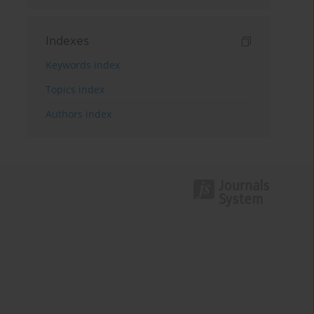
Indexes
Keywords index
Topics index
Authors index