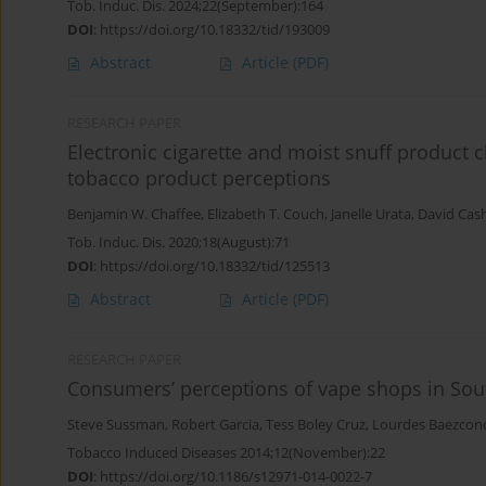
Tob. Induc. Dis. 2024;22(September):164
DOI
:
https://doi.org/10.18332/tid/193009
Abstract
Article
(PDF)
RESEARCH PAPER
Electronic cigarette and moist snuff product 
tobacco product perceptions
Benjamin W. Chaffee
,
Elizabeth T. Couch
,
Janelle Urata
,
David Cas
Tob. Induc. Dis. 2020;18(August):71
DOI
:
https://doi.org/10.18332/tid/125513
Abstract
Article
(PDF)
RESEARCH PAPER
Consumers’ perceptions of vape shops in South
Steve Sussman
,
Robert Garcia
,
Tess Boley Cruz
,
Lourdes Baezcon
Tobacco Induced Diseases 2014;12(November):22
DOI
:
https://doi.org/10.1186/s12971-014-0022-7