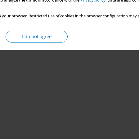
o analyze the traffic in accordance with the
Privacy policy
. Data are also co
 your browser. Restricted use of cookies in the browser configuration may a
I do not agree