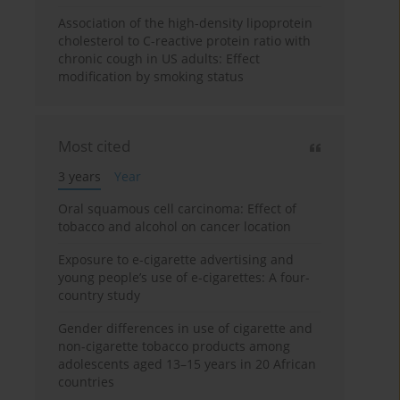
Association of the high-density lipoprotein
cholesterol to C-reactive protein ratio with
chronic cough in US adults: Effect
modification by smoking status
Most cited
3 years
Year
Oral squamous cell carcinoma: Effect of
tobacco and alcohol on cancer location
Exposure to e-cigarette advertising and
young people’s use of e-cigarettes: A four-
country study
Gender differences in use of cigarette and
non-cigarette tobacco products among
adolescents aged 13–15 years in 20 African
countries