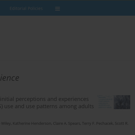
Editorial Policies
cience
initial perceptions and experiences
DS) use and use patterns among adults
 Wiley
,
Katherine Henderson
,
Claire A. Spears
,
Terry F. Pechacek
,
Scott R.