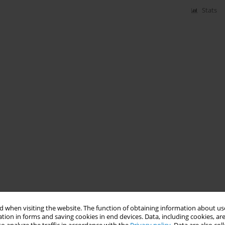
Stats
 when visiting the website. The function of obtaining information about use
tion in forms and saving cookies in end devices. Data, including cookies, are