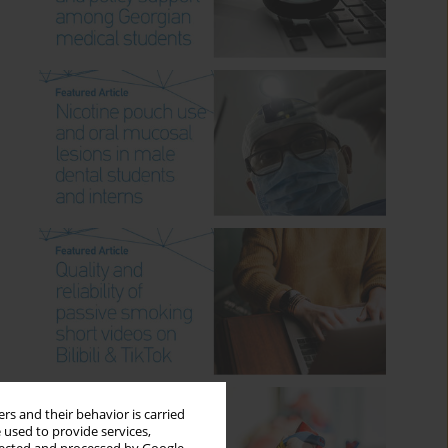
rs and their behavior is carried
 used to provide services,