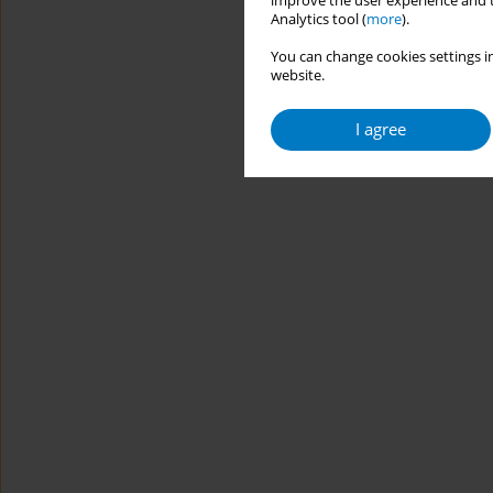
improve the user experience and t
Analytics tool (
more
).
You can change cookies settings in
website.
I agree