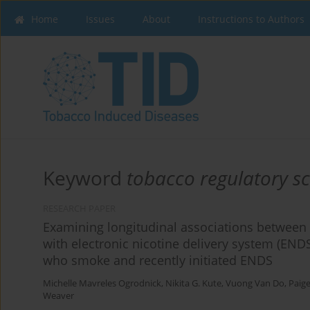
Home
Issues
About
Instructions to Authors
Keyword
tobacco regulatory s
RESEARCH PAPER
Examining longitudinal associations between 
with electronic nicotine delivery system (EN
who smoke and recently initiated ENDS
Michelle Mavreles Ogrodnick
,
Nikita G. Kute
,
Vuong Van Do
,
Paige
Weaver