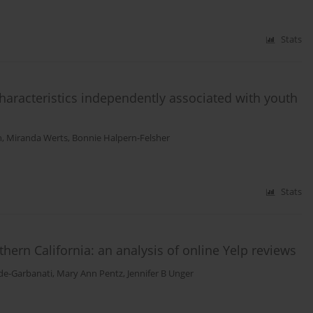
Stats
characteristics independently associated with youth
h
,
Miranda Werts
,
Bonnie Halpern-Felsher
Stats
ern California: an analysis of online Yelp reviews
de-Garbanati
,
Mary Ann Pentz
,
Jennifer B Unger