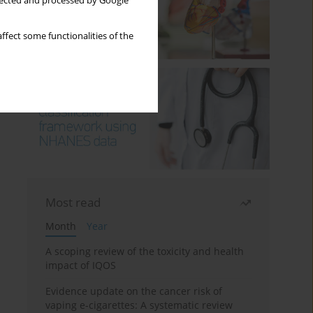
llected and processed by Google
ffect some functionalities of the
Most read
Month
Year
A scoping review of the toxicity and health
impact of IQOS
Evidence update on the cancer risk of
vaping e-cigarettes: A systematic review