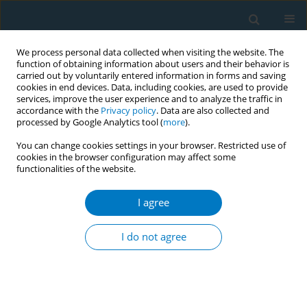
We process personal data collected when visiting the website. The
function of obtaining information about users and their behavior is
carried out by voluntarily entered information in forms and saving
cookies in end devices. Data, including cookies, are used to provide
services, improve the user experience and to analyze the traffic in
accordance with the
Privacy policy
. Data are also collected and
processed by Google Analytics tool (
more
).
You can change cookies settings in your browser. Restricted use of
cookies in the browser configuration may affect some
functionalities of the website.
Keyword
hotline
I agree
RESEARCH PAPER
Analyzing public responses to
I do not agree
Shanghai's strict smoking ban: A data
mining study based on 12320 Health Hotline calls
Lili Shi
,
Aksara Regmi
,
Jiaqi Shao
,
Zi-an He
,
Yuyang Cai
Tob. Induc. Dis. 2026;24(June):97