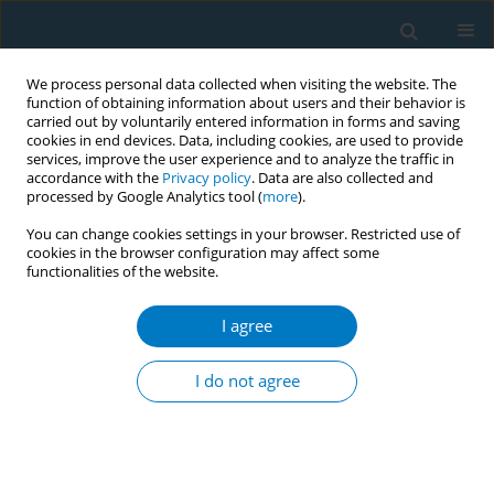
We process personal data collected when visiting the website. The
function of obtaining information about users and their behavior is
carried out by voluntarily entered information in forms and saving
cookies in end devices. Data, including cookies, are used to provide
services, improve the user experience and to analyze the traffic in
accordance with the
Privacy policy
. Data are also collected and
processed by Google Analytics tool (
more
).
You can change cookies settings in your browser. Restricted use of
cookies in the browser configuration may affect some
functionalities of the website.
Keyword
xerostomia
I agree
CORRIGENDUM
Corrigendum: The prevalence of xerostomia
I do not agree
among e-cigarette or combustible tobacco users:
A systematic review and meta-analysis
Xingtong Guo
,
Lili Hou
,
Xuepei Peng
,
Fuyou Tang
Tob. Induc. Dis. 2023;21(March):46