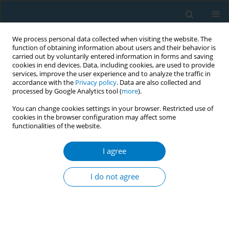
We process personal data collected when visiting the website. The
function of obtaining information about users and their behavior is
carried out by voluntarily entered information in forms and saving
cookies in end devices. Data, including cookies, are used to provide
services, improve the user experience and to analyze the traffic in
accordance with the
Privacy policy
. Data are also collected and
processed by Google Analytics tool (
more
).
You can change cookies settings in your browser. Restricted use of
cookies in the browser configuration may affect some
functionalities of the website.
Keyword
empowerment
I agree
CONFERENCE PROCEEDING
Empowering university students to take actions
I do not agree
to reduce tobacco smoking in Rajarata University
of Sri Lanka
Asinsala Wijerathne
,
Nadeesha Sewwandi
,
Dilini Ranasinghe
,
Nimesha
Karunarathne
,
Nadeeka Rathnayake
,
Duminda Guruge