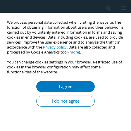
We process personal data collected when visiting the website. The
function of obtaining information about users and their behavior is
carried out by voluntarily entered information in forms and saving
cookies in end devices. Data, including cookies, are used to provide
services, improve the user experience and to analyze the traffic in
accordance with the
Privacy policy
. Data are also collected and
processed by Google Analytics tool (
more
).
You can change cookies settings in your browser. Restricted use of
cookies in the browser configuration may affect some
functionalities of the website.
Keyword
cigarette sales
I agree
RESEARCH PAPER
Impact of the Spanish smoke-free
I do not agree
laws on cigarette sales by brands,
2000–2021: Evidence from a club convergence
approach
Miguel Ángel Del Arco-Osuna
,
Josep Blasco
,
Alejandro Almeida
,
Juan