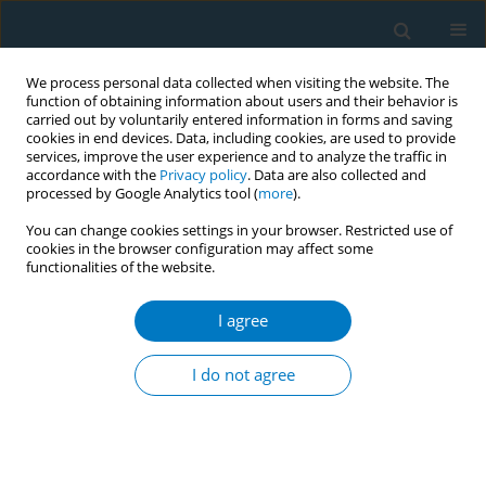
We process personal data collected when visiting the website. The
function of obtaining information about users and their behavior is
carried out by voluntarily entered information in forms and saving
cookies in end devices. Data, including cookies, are used to provide
services, improve the user experience and to analyze the traffic in
accordance with the
Privacy policy
. Data are also collected and
processed by Google Analytics tool (
more
).
You can change cookies settings in your browser. Restricted use of
cookies in the browser configuration may affect some
functionalities of the website.
Keyword
familial support
I agree
RESEARCH PAPER
Cigarette smoking patterns in relation to
I do not agree
religiosity and familial support among Iranian
university students: A Latent Class Analysis
Sima Afrashteh
,
Haleh Ghaem
,
Ali Gholami
,
Hamid reaz Tabatabaee
,
Abbas Abbasi-Ghahramanloo