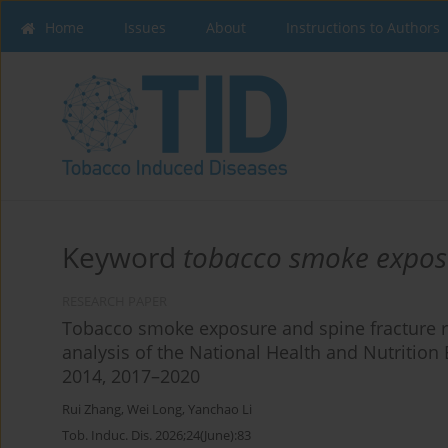
Home
Issues
About
Instructions to Authors
Keyword
tobacco smoke expos
RESEARCH PAPER
Tobacco smoke exposure and spine fracture ris
analysis of the National Health and Nutritio
2014, 2017–2020
Rui Zhang
,
Wei Long
,
Yanchao Li
Tob. Induc. Dis. 2026;24(June):83