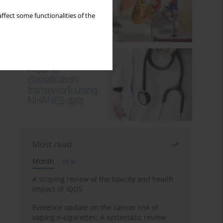
ffect some functionalities of the
Most read
Month
Year
A scoping review of the toxicity and health
impact of IQOS
Evidence update on the cancer risk of
vaping e-cigarettes: A systematic review