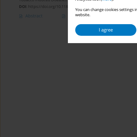
DOI
:
https://doi.org/10.1186/1617-9625-8-3
You can change cookies settings in
website.
Abstract
Article
(PDF)
I agree