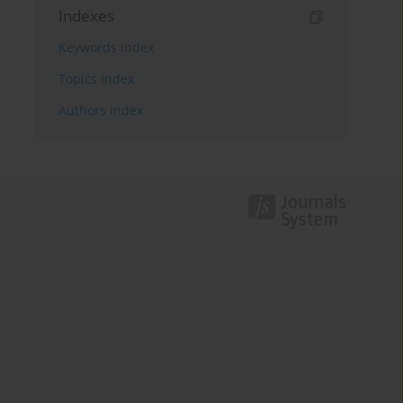
Indexes
Keywords index
Topics index
Authors index