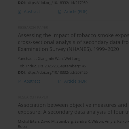
DOI
:
https://doi.org/10.18332/tid/217959
Abstract
Article
(PDF)
RESEARCH PAPER
Assessing the impact of tobacco smoke exposu
cross-sectional analysis of secondary data fr
Examination Survey (NHANES), 1999–2020
Yanchao Li
,
Xiangmin Wan
,
Wei Long
Tob. Induc. Dis. 2025;23(September):146
DOI
:
https://doi.org/10.18332/tid/208426
Abstract
Article
(PDF)
RESEARCH PAPER
Association between objective measures and
exposure: A secondary data analysis of four tr
Michal Bitan
,
David M. Steinberg
,
Sandra R. Wilson
,
Amy E. Kalkbr
Rosen