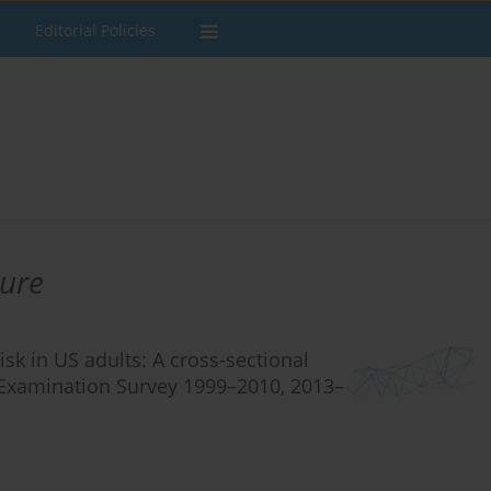
Editorial Policies
ure
k in US adults: A cross-sectional
n Examination Survey 1999–2010, 2013–