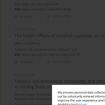
Tob. Induc. Dis. 2022;20(June):62
DOI
:
https://doi.org/10.18332/tid/150296
Abstract
Article
(PDF)
REVIEW PAPER
The health effects of menthol cigarettes as 
Allison C. Hoffman
Tobacco Induced Diseases 2011;9(Suppl 1):S7
DOI
:
https://doi.org/10.1186/1617-9625-9-S1-S7
Abstract
Article
(PDF)
REVIEW PAPER
Tobacco use prevalence, knowledge, and atti
in Penang State and Wilayah Persekutuan Kua
We process personal data collected
Ahmed Awaisu
,
Mohamad Haniki Nik Mohamed
,
Noorizan Abd A
out by voluntarily entered informa
Muttalif
,
Aziah Ahmad Mahayiddin
improve the user experience and t
Analytics tool (
more
).
Tobacco Induced Diseases 2010;8(January):3