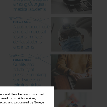
rs and their behavior is carried
 used to provide services,
llected and processed by Google