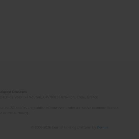
Induced Diseases
(STEP-C). Vassilika Vouton, GR-70013 Heraklion, Crete, Greece
ated. All articles are published however under a creative common license.
e of the author(s).
© 2006-2026 Journal hosting platform by
Bentus