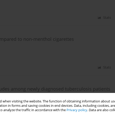
Stats
compared to non-menthol cigarettes
Stats
tudes among newly diagnosed tuberculosis patients
la Lumpur, Malaysia
 when visiting the website. The function of obtaining information about use
ziz
,
Syed Azhar Syed Sulaiman
,
Noorliza Mohamad Noordin
,
Abdul Razak
tion in forms and saving cookies in end devices. Data, including cookies, are
o analyze the traffic in accordance with the
Privacy policy
. Data are also co