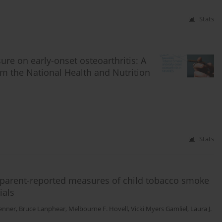
Stats
re on early-onset osteoarthritis: A
om the National Health and Nutrition
Stats
 parent-reported measures of child tobacco smoke
ials
enner
,
Bruce Lanphear
,
Melbourne F. Hovell
,
Vicki Myers Gamliel
,
Laura J.