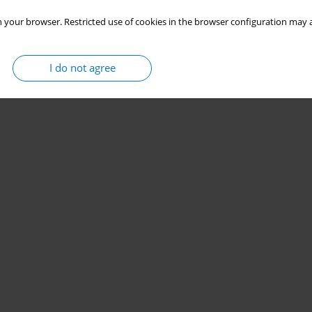
 your browser. Restricted use of cookies in the browser configuration may a
Stats
I do not agree