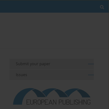
Submit your paper
Issues