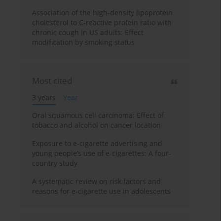
Association of the high-density lipoprotein
cholesterol to C-reactive protein ratio with
chronic cough in US adults: Effect
modification by smoking status
Most cited
3 years
Year
Oral squamous cell carcinoma: Effect of
tobacco and alcohol on cancer location
Exposure to e-cigarette advertising and
young people’s use of e-cigarettes: A four-
country study
A systematic review on risk factors and
reasons for e-cigarette use in adolescents