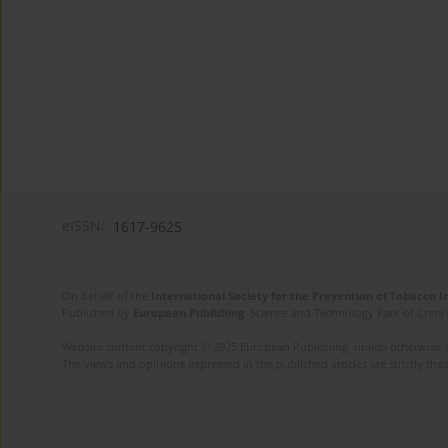
eISSN:
1617-9625
On behalf of the
International Society for the Prevention of Tobacco 
Published by
European Publishing
. Science and Technology Park of Crete 
Website content copyright © 2025 European Publishing, unless otherwise st
The views and opinions expressed in the published articles are strictly thos