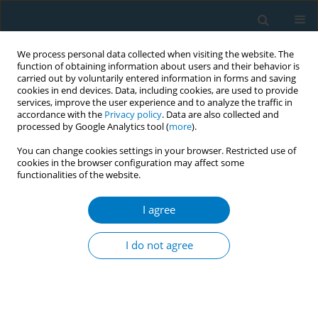
We process personal data collected when visiting the website. The
function of obtaining information about users and their behavior is
carried out by voluntarily entered information in forms and saving
cookies in end devices. Data, including cookies, are used to provide
services, improve the user experience and to analyze the traffic in
accordance with the
Privacy policy
. Data are also collected and
processed by Google Analytics tool (
more
).
You can change cookies settings in your browser. Restricted use of
cookies in the browser configuration may affect some
functionalities of the website.
Keyword
workplace smoking
cessation
I agree
I do not agree
RESEARCH PAPER
Underestimation of smoking hazards
and smoking cessation intervention
efficiency among healthcare professionals: A