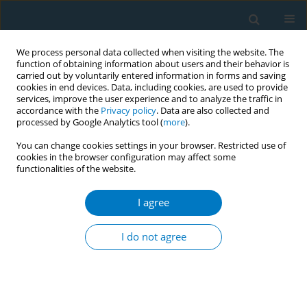
We process personal data collected when visiting the website. The
function of obtaining information about users and their behavior is
carried out by voluntarily entered information in forms and saving
cookies in end devices. Data, including cookies, are used to provide
services, improve the user experience and to analyze the traffic in
accordance with the
Privacy policy
. Data are also collected and
processed by Google Analytics tool (
more
).
You can change cookies settings in your browser. Restricted use of
cookies in the browser configuration may affect some
functionalities of the website.
Keyword
LMIC
I agree
RESEARCH PAPER
Menthol and flavored tobacco
I do not agree
products in LMICs: A growing menace
Mateusz Zatoński
,
Karin Silver
,
Sarah Plummer
,
Rosemary Hiscock
Tob. Induc. Dis. 2022;20(April):39