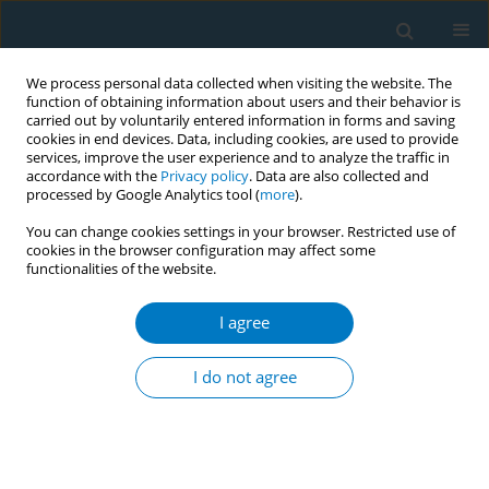
We process personal data collected when visiting the website. The
function of obtaining information about users and their behavior is
carried out by voluntarily entered information in forms and saving
cookies in end devices. Data, including cookies, are used to provide
services, improve the user experience and to analyze the traffic in
accordance with the
Privacy policy
. Data are also collected and
processed by Google Analytics tool (
more
).
You can change cookies settings in your browser. Restricted use of
cookies in the browser configuration may affect some
functionalities of the website.
Keyword
benign breast disease
I agree
RESEARCH PAPER
Age of smoking initiation and risk of breast
I do not agree
cancer in a sample of Ontario women
Erin Young
,
Scott T. Leatherdale
,
Margaret Sloan
,
Nancy Kreiger
,
Andriana Barisic
Tobacco Induced Diseases 2009;5(February):4