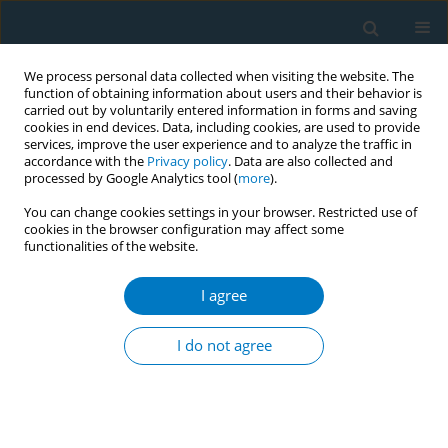
We process personal data collected when visiting the website. The
function of obtaining information about users and their behavior is
carried out by voluntarily entered information in forms and saving
cookies in end devices. Data, including cookies, are used to provide
services, improve the user experience and to analyze the traffic in
accordance with the
Privacy policy
. Data are also collected and
processed by Google Analytics tool (
more
).
You can change cookies settings in your browser. Restricted use of
cookies in the browser configuration may affect some
functionalities of the website.
Keyword
dental caries
I agree
CONFERENCE PROCEEDING
Assessment of oral health status and nicotine
I do not agree
dependency among different types of tobacco
abusers: A cross sectional study
Gayathry S. Menon
,
Vijaya Hegde
Tob. Induc. Dis. 2021;19(Suppl 1):A212