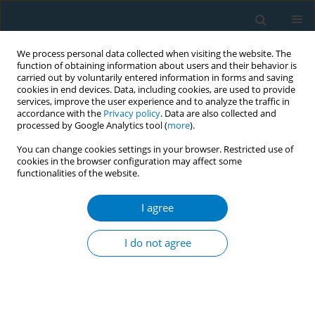
We process personal data collected when visiting the website. The
function of obtaining information about users and their behavior is
carried out by voluntarily entered information in forms and saving
cookies in end devices. Data, including cookies, are used to provide
services, improve the user experience and to analyze the traffic in
accordance with the
Privacy policy
. Data are also collected and
processed by Google Analytics tool (
more
).
You can change cookies settings in your browser. Restricted use of
cookies in the browser configuration may affect some
functionalities of the website.
Keyword
diabetes mellitus
I agree
RESEARCH PAPER
A retrospective evaluation of parental
I do not agree
smoking and the risk of Type 1
diabetes in children
Ipek Cicekli
,
Raika Durusoy
Tob. Induc. Dis. 2024;22(November):180