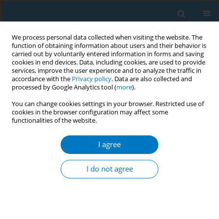
We process personal data collected when visiting the website. The
function of obtaining information about users and their behavior is
carried out by voluntarily entered information in forms and saving
cookies in end devices. Data, including cookies, are used to provide
services, improve the user experience and to analyze the traffic in
accordance with the
Privacy policy
. Data are also collected and
processed by Google Analytics tool (
more
).
You can change cookies settings in your browser. Restricted use of
cookies in the browser configuration may affect some
functionalities of the website.
Keyword
cigarette package
I agree
CONFERENCE PROCEEDING
Which design is most effective in preventing
I do not agree
teenagers from smoking? A survey about
cigarette packages among teenagers
Mao Yimeng
,
Qi Honglei
,
Zheng Pinpin