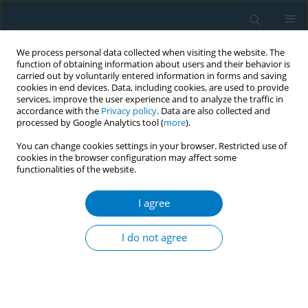
We process personal data collected when visiting the website. The
function of obtaining information about users and their behavior is
carried out by voluntarily entered information in forms and saving
cookies in end devices. Data, including cookies, are used to provide
services, improve the user experience and to analyze the traffic in
accordance with the
Privacy policy
. Data are also collected and
processed by Google Analytics tool (
more
).
You can change cookies settings in your browser. Restricted use of
cookies in the browser configuration may affect some
functionalities of the website.
Keyword
atherosclerotic vascular
disease
I agree
I do not agree
RESEARCH PAPER
Lipid and lipoprotein profiles among middle
aged male smokers: a study from southern India
Ramachandran Meenakshisundaram
,
Chinnasamy Rajendiran
,