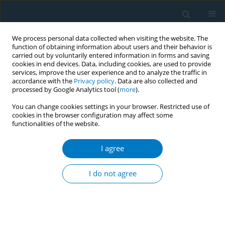
We process personal data collected when visiting the website. The
function of obtaining information about users and their behavior is
carried out by voluntarily entered information in forms and saving
cookies in end devices. Data, including cookies, are used to provide
services, improve the user experience and to analyze the traffic in
accordance with the
Privacy policy
. Data are also collected and
processed by Google Analytics tool (
more
).
You can change cookies settings in your browser. Restricted use of
cookies in the browser configuration may affect some
functionalities of the website.
Keyword
ethics
I agree
CONFERENCE PROCEEDING
Japanese tea ceremony masters should stop
I do not agree
using smoking chest on serving tea
Akinori Kuruma
Tob. Induc. Dis. 2021;19(Suppl 1):A110