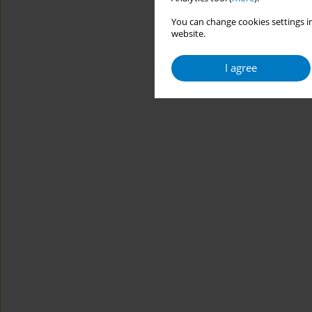
You can change cookies settings in
website.
I agree