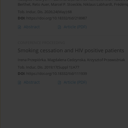
Berthet
,
Reto Auer
,
Marcel P. Stoeckle
,
Niklaus Labhardt
,
Frédéri
Tob. Induc. Dis. 2026;24(May):68
DOI
:
https://doi.org/10.18332/tid/218987
Abstract
Article
(PDF)
CONFERENCE PROCEEDING
Smoking cessation and HIV positive patients
Irena Przepiórka
,
Magdalena Cedzynska
,
Krzysztof Przewoźniak
Tob. Induc. Dis. 2019;17(Suppl 1):A77
DOI
:
https://doi.org/10.18332/tid/111939
Abstract
Article
(PDF)