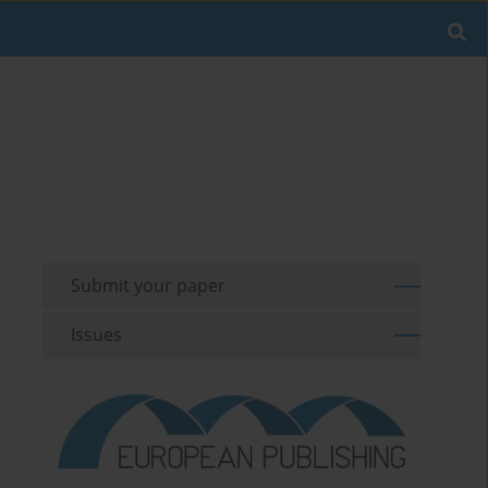
Submit your paper
Issues