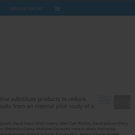
Editorial Policies
tine substitute products to reduce
ults from an internal pilot study of a
Speich
,
David Hans-Ulrich Haerry
,
Ellen Cart-Richter
,
David Jackson-Perry
,
on
,
Alexandra Calmy
,
Matthias Cavassini
,
Irene A. Abela
,
Katharina
illes Wandeler
,
Patrick Schmid
,
Tamara Dörr
,
Bernard Surial
,
Aurélie