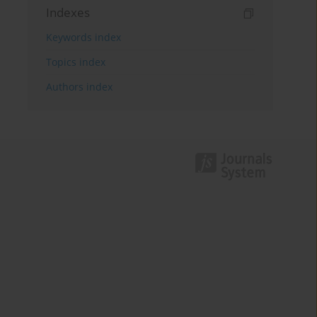
Indexes
Keywords index
Topics index
Authors index