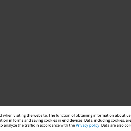
 when visiting the website. The function of obtaining information about use
tion in forms and saving cookies in end devices. Data, including cookies, are
o analyze the traffic in accordance with the
Privacy policy
. Data are also co