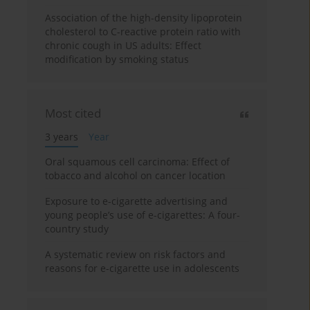
Association of the high-density lipoprotein
cholesterol to C-reactive protein ratio with
chronic cough in US adults: Effect
modification by smoking status
Most cited
3 years
Year
Oral squamous cell carcinoma: Effect of
tobacco and alcohol on cancer location
Exposure to e-cigarette advertising and
young people’s use of e-cigarettes: A four-
country study
A systematic review on risk factors and
reasons for e-cigarette use in adolescents