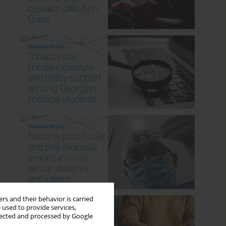
rs and their behavior is carried
 used to provide services,
llected and processed by Google