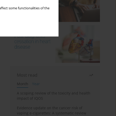
ffect some functionalities of the
Most read
Month
Year
A scoping review of the toxicity and health
impact of IQOS
Evidence update on the cancer risk of
vaping e-cigarettes: A systematic review