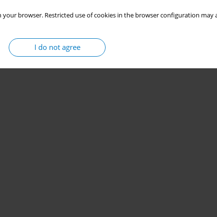
 your browser. Restricted use of cookies in the browser configuration may a
I do not agree