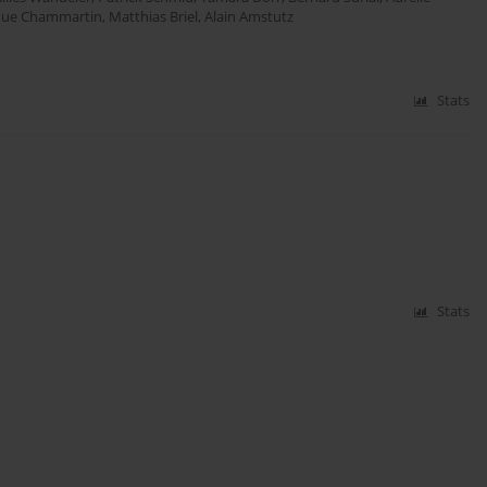
que Chammartin
,
Matthias Briel
,
Alain Amstutz
Stats
Stats