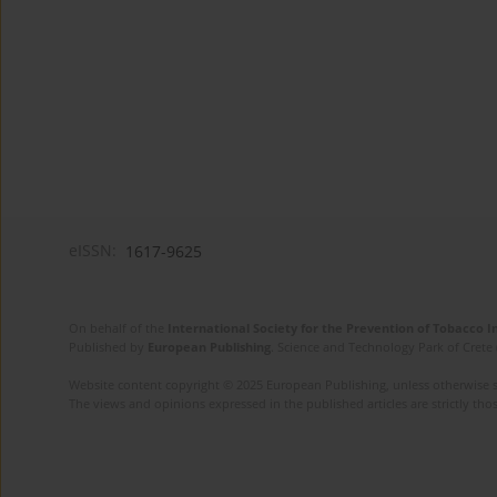
eISSN:
1617-9625
On behalf of the
International Society for the Prevention of Tobacco 
Published by
European Publishing
. Science and Technology Park of Crete 
Website content copyright © 2025 European Publishing, unless otherwise st
The views and opinions expressed in the published articles are strictly thos