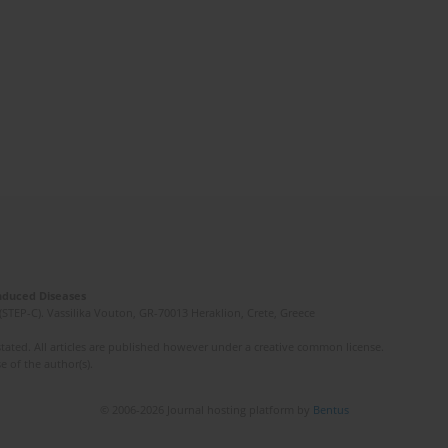
Induced Diseases
(STEP-C). Vassilika Vouton, GR-70013 Heraklion, Crete, Greece
ated. All articles are published however under a creative common license.
e of the author(s).
© 2006-2026 Journal hosting platform by
Bentus