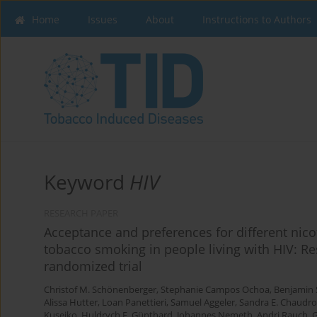
Home
Issues
About
Instructions to Authors
Keyword
HIV
RESEARCH PAPER
Acceptance and preferences for different nico
tobacco smoking in people living with HIV: Res
randomized trial
Christof M. Schönenberger
,
Stephanie Campos Ochoa
,
Benjamin 
Alissa Hutter
,
Loan Panettieri
,
Samuel Aggeler
,
Sandra E. Chaudr
Kusejko
,
Huldrych F. Günthard
,
Johannes Nemeth
,
Andri Rauch
,
G