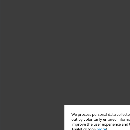
We process personal data collected
out by voluntarily entered informa
improve the user experience and t
Analytics tool (
more
).